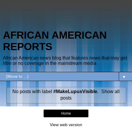
AFRICAN AMERICAN
REPORTS
African American news blog that features news that may get
little or no coverage in the mainstream media
▼
No posts with label
#MakeLupusVisible
.
Show all
posts
Home
View web version