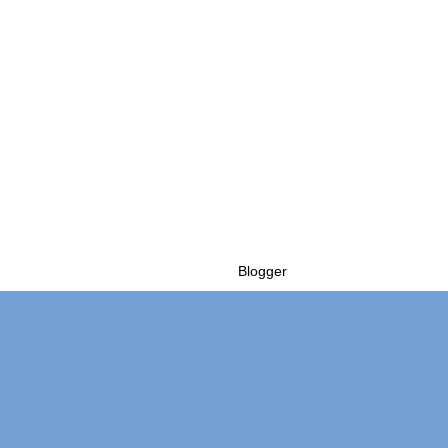
Powered by
Blogger
.