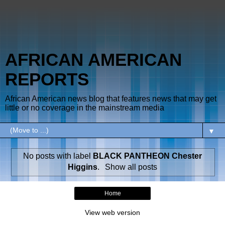
AFRICAN AMERICAN
REPORTS
African American news blog that features news that may get
little or no coverage in the mainstream media
▼
No posts with label
BLACK PANTHEON Chester
Higgins
.
Show all posts
Home
View web version