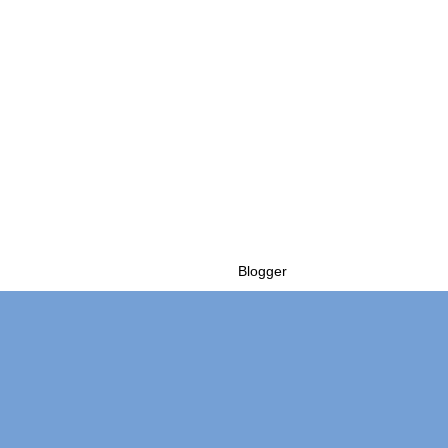
Powered by
Blogger
.