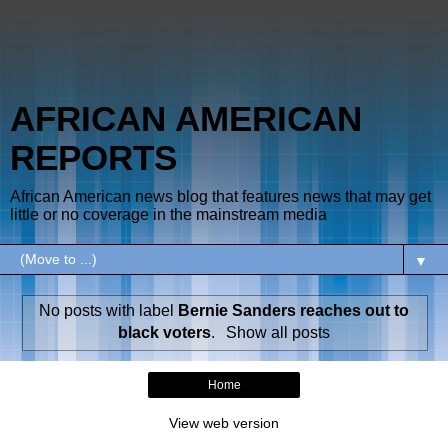
AFRICAN AMERICAN
REPORTS
African American news blog that features news that may get
little or no coverage in the mainstream media
▼
No posts with label
Bernie Sanders reaches out to
black voters
.
Show all posts
Home
View web version