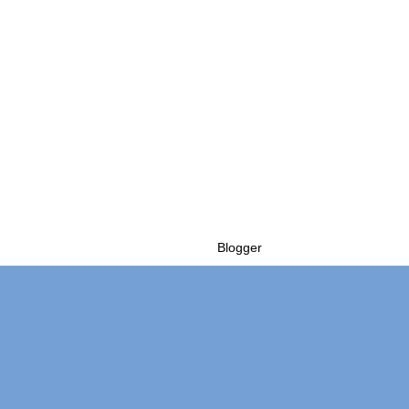
Powered by
Blogger
.