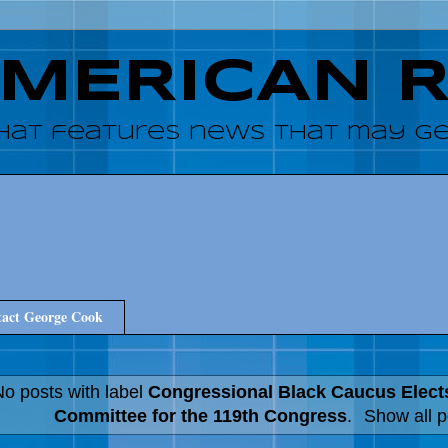
AMERICAN 
hat features news that may get
act George Cook
o posts with label
Congressional Black Caucus Elect
Committee for the 119th Congress
.
Show all p