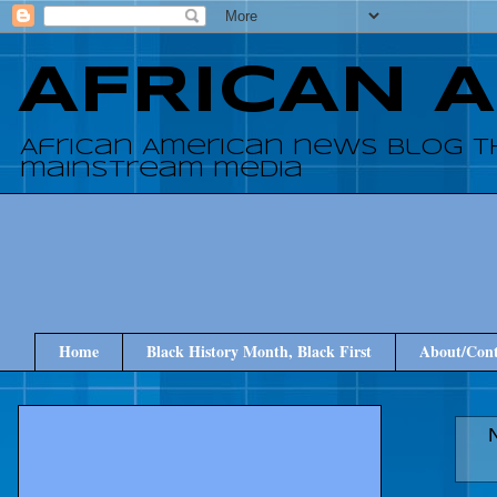
AFRICAN 
African American news blog t
mainstream media
Home
Black History Month, Black First
About/Cont
N