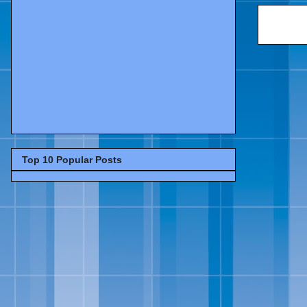
Top 10 Popular Posts