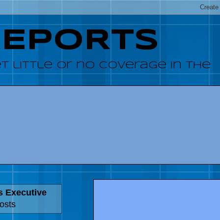
REPORTS
 little or no coverage in the
s Executive
osts