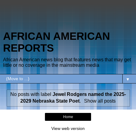
AFRICAN AMERICAN
REPORTS
African American news blog that features news that may get
little or no coverage in the mainstream media
▼
No posts with label
Jewel Rodgers named the 2025-
2029 Nebraska State Poet
.
Show all posts
Home
View web version