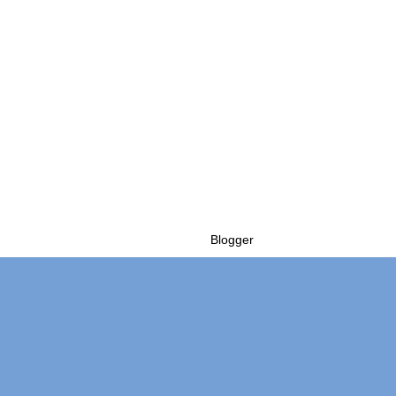
Powered by
Blogger
.