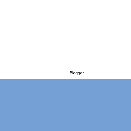
Powered by
Blogger
.