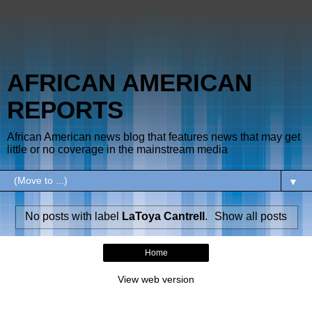
AFRICAN AMERICAN
REPORTS
African American news blog that features news that may get
little or no coverage in the mainstream media
▼
No posts with label
LaToya Cantrell
.
Show all posts
Home
View web version