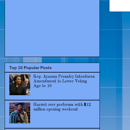
Top 10 Popular Posts
Rep. Ayanna Pressley Introduces
Amendment to Lower Voting
Age to 16
Harriet over performs with $12
million opening weekend