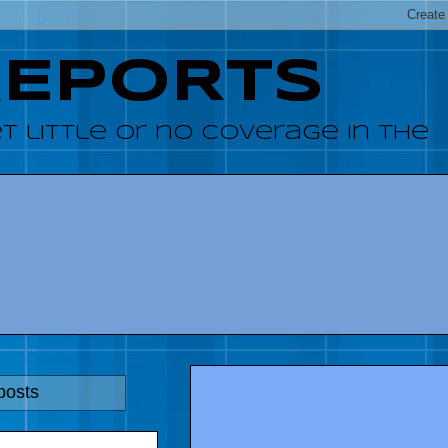
REPORTS
 little or no coverage in the
posts