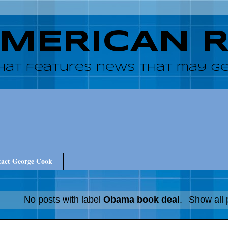
AMERICAN 
hat features news that may get
act George Cook
No posts with label
Obama book deal
.
Show all 