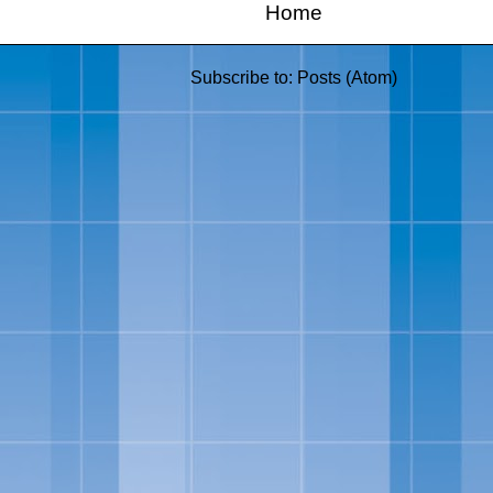
Home
Subscribe to:
Posts (Atom)