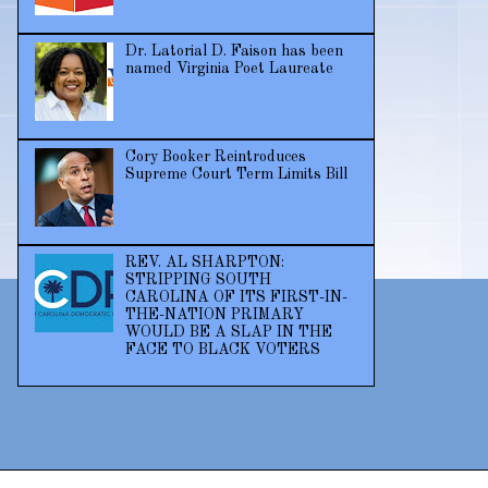
Dr. Latorial D. Faison has been
named Virginia Poet Laureate
Cory Booker Reintroduces
Supreme Court Term Limits Bill
REV. AL SHARPTON:
STRIPPING SOUTH
CAROLINA OF ITS FIRST-IN-
THE-NATION PRIMARY
WOULD BE A SLAP IN THE
FACE TO BLACK VOTERS