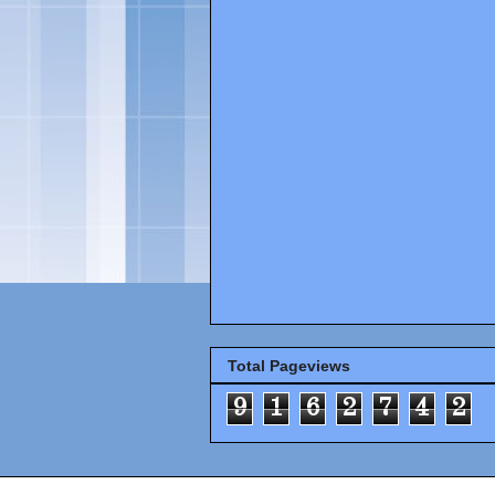
Total Pageviews
9
1
6
2
7
4
2