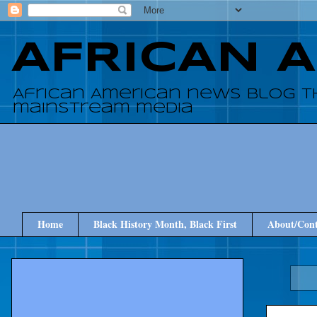
AFRICAN 
African American news blog t
mainstream media
Home
Black History Month, Black First
About/Cont