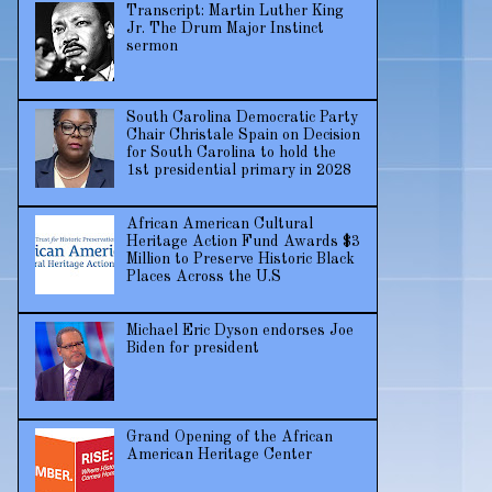
Transcript: Martin Luther King
Jr. The Drum Major Instinct
sermon
South Carolina Democratic Party
Chair Christale Spain on Decision
for South Carolina to hold the
1st presidential primary in 2028
African American Cultural
Heritage Action Fund Awards $3
Million to Preserve Historic Black
Places Across the U.S
Michael Eric Dyson endorses Joe
Biden for president
Grand Opening of the African
American Heritage Center