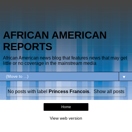
AFRICAN AMERICAN
REPORTS
African American news blog that features news that may get
little or no coverage in the mainstream media
▼
No posts with label
Princess Francois
.
Show all posts
Home
View web version