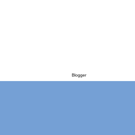
Powered by
Blogger
.