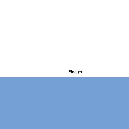
Powered by
Blogger
.