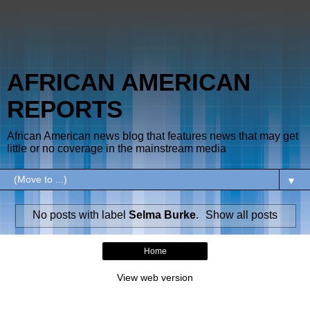
AFRICAN AMERICAN
REPORTS
African American news blog that features news that may get
little or no coverage in the mainstream media
▼
No posts with label
Selma Burke
.
Show all posts
Home
View web version