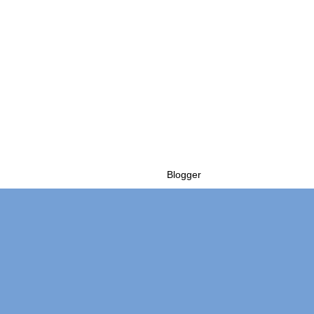
Powered by
Blogger
.