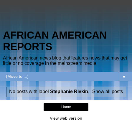
AFRICAN AMERICAN
REPORTS
African American news blog that features news that may get
little or no coverage in the mainstream media
▼
No posts with label
Stephanie Rivkin
.
Show all posts
Home
View web version