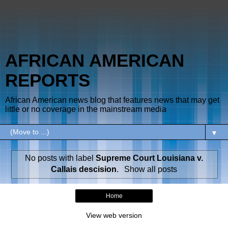
AFRICAN AMERICAN
REPORTS
African American news blog that features news that may get
little or no coverage in the mainstream media
▼
No posts with label
Supreme Court Louisiana v.
Callais descision
.
Show all posts
Home
View web version