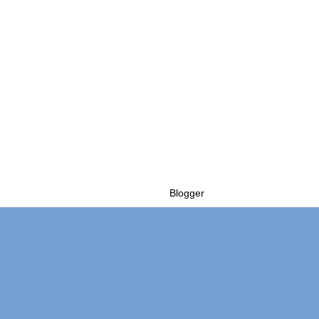
Powered by
Blogger
.