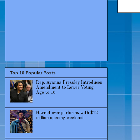
Top 10 Popular Posts
Rep. Ayanna Pressley Introduces
Amendment to Lower Voting
Age to 16
Harriet over performs with $12
million opening weekend