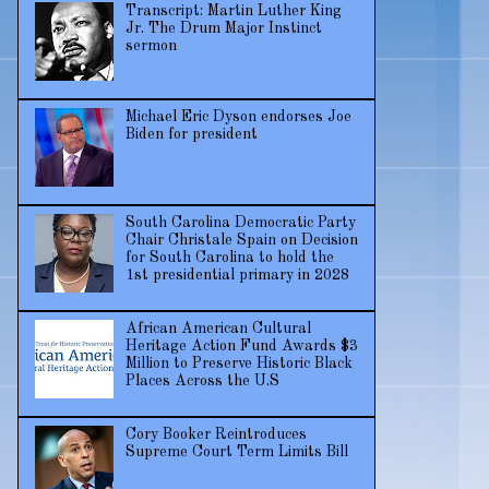
Transcript: Martin Luther King
Jr. The Drum Major Instinct
sermon
Michael Eric Dyson endorses Joe
Biden for president
South Carolina Democratic Party
Chair Christale Spain on Decision
for South Carolina to hold the
1st presidential primary in 2028
African American Cultural
Heritage Action Fund Awards $3
Million to Preserve Historic Black
Places Across the U.S
Cory Booker Reintroduces
Supreme Court Term Limits Bill