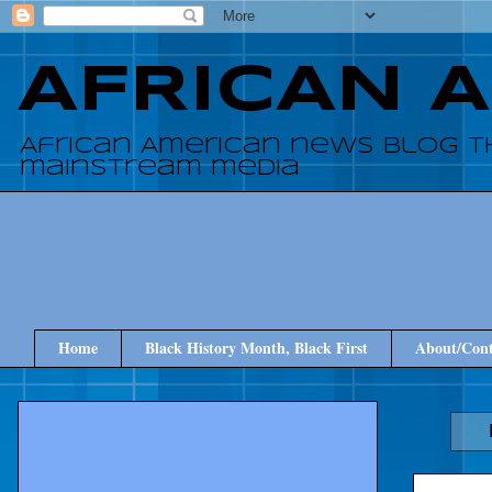
AFRICAN 
African American news blog t
mainstream media
Home
Black History Month, Black First
About/Cont