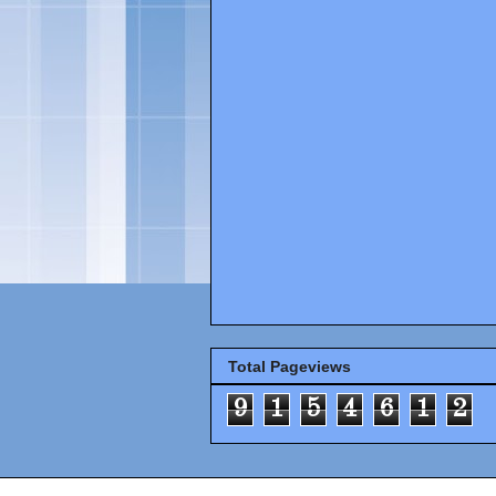
Total Pageviews
9
1
5
4
6
1
2