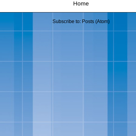
Home
Subscribe to:
Posts (Atom)