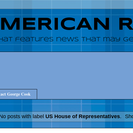
AMERICAN 
hat features news that may get
act George Cook
No posts with label
US House of Representatives
.
Sho