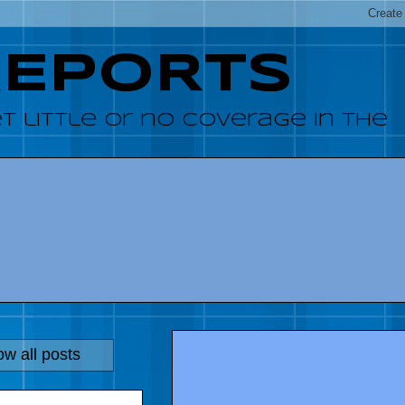
REPORTS
 little or no coverage in the
w all posts