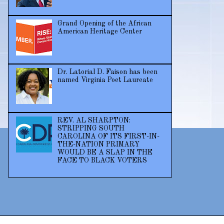
Grand Opening of the African
American Heritage Center
Dr. Latorial D. Faison has been
named Virginia Poet Laureate
REV. AL SHARPTON:
STRIPPING SOUTH
CAROLINA OF ITS FIRST-IN-
THE-NATION PRIMARY
WOULD BE A SLAP IN THE
FACE TO BLACK VOTERS