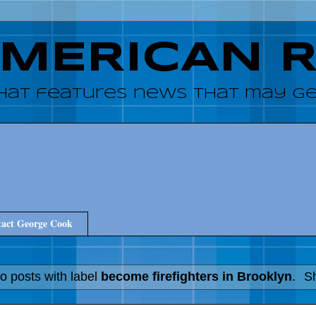
AMERICAN 
hat features news that may get
act George Cook
o posts with label
become firefighters in Brooklyn
.
Sh