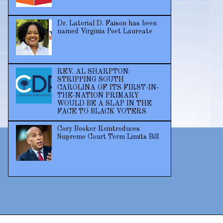
Dr. Latorial D. Faison has been
named Virginia Poet Laureate
REV. AL SHARPTON:
STRIPPING SOUTH
CAROLINA OF ITS FIRST-IN-
THE-NATION PRIMARY
WOULD BE A SLAP IN THE
FACE TO BLACK VOTERS
Cory Booker Reintroduces
Supreme Court Term Limits Bill