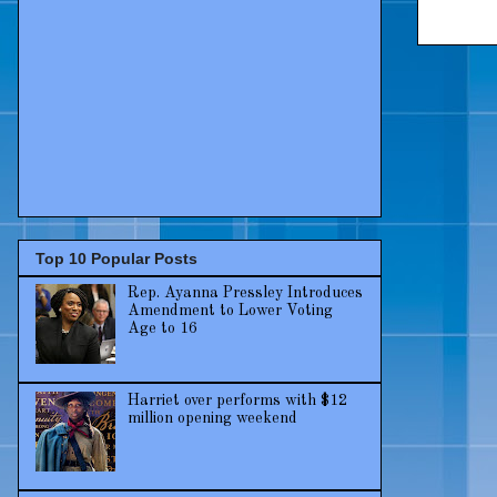
Top 10 Popular Posts
Rep. Ayanna Pressley Introduces
Amendment to Lower Voting
Age to 16
Harriet over performs with $12
million opening weekend