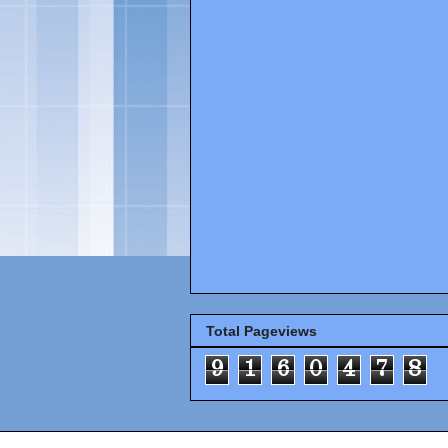
Total Pageviews
9
1
6
0
4
7
8