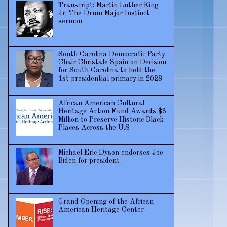
Transcript: Martin Luther King
Jr. The Drum Major Instinct
sermon
South Carolina Democratic Party
Chair Christale Spain on Decision
for South Carolina to hold the
1st presidential primary in 2028
African American Cultural
Heritage Action Fund Awards $3
Million to Preserve Historic Black
Places Across the U.S
Michael Eric Dyson endorses Joe
Biden for president
Grand Opening of the African
American Heritage Center