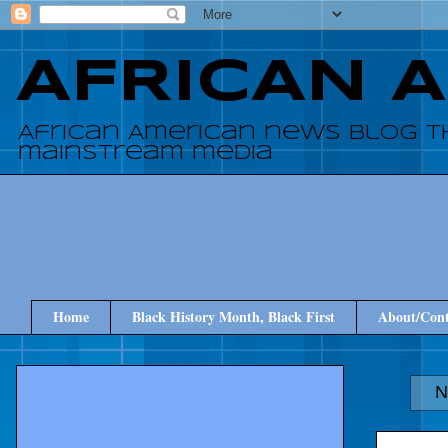
AFRICAN 
African American news blog t
mainstream media
Home
Black History Month, Black First
About/Cont
N