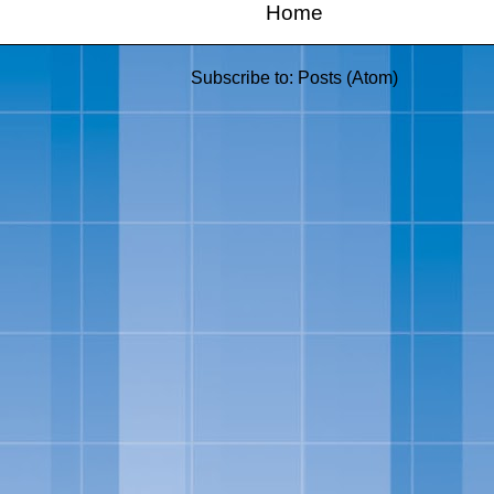
Home
Subscribe to:
Posts (Atom)