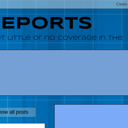
REPORTS
 little or no coverage in the
ow all posts