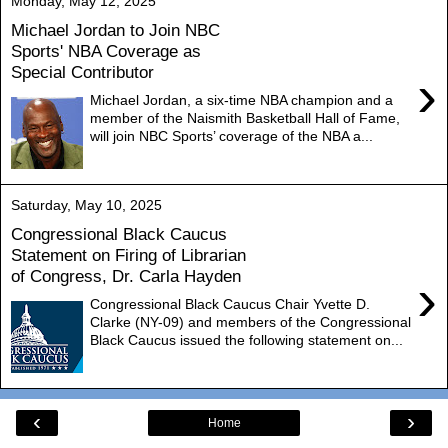
Monday, May 12, 2025
Michael Jordan to Join NBC
Sports' NBA Coverage as
Special Contributor
›
Michael Jordan, a six-time NBA champion and a
member of the Naismith Basketball Hall of Fame,
will join NBC Sports’ coverage of the NBA a...
Saturday, May 10, 2025
Congressional Black Caucus
Statement on Firing of Librarian
of Congress, Dr. Carla Hayden
›
Congressional Black Caucus Chair Yvette D.
Clarke (NY-09) and members of the Congressional
Black Caucus issued the following statement on...
‹
›
Home