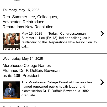
Thursday, May 15, 2025
Rep. Summer Lee, Colleagues,
Advocates Reintroduce
Reparations Now Resolution
›
May 15, 2025 — Today, Congresswoman
Summer L. Lee (PA-12) led her colleagues in
reintroducing the Reparations Now Resolution to
cal...
Wednesday, May 14, 2025
Morehouse College Names
Alumnus Dr. F. DuBois Bowman
as its 13th President
›
The Morehouse College Board of Trustees has
named renowned public health leader and
biostatistician Dr. F. DuBois Bowman, a 1992
graduate ...