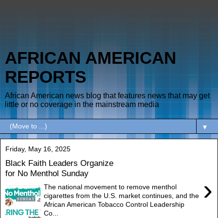
AFRICAN AMERICAN
REPORTS
African American news blog that features news that may get
little or no coverage in the mainstream media
▼
Friday, May 16, 2025
Black Faith Leaders Organize
for No Menthol Sunday
›
The national movement to remove menthol
cigarettes from the U.S. market continues, and the
African American Tobacco Control Leadership
Co...