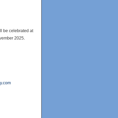
ll be celebrated at
vember 2025
.
ny.com