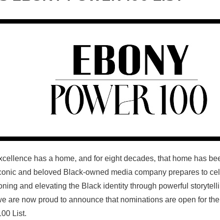
xcellence has a home, and for eight decades, that home has b
iconic and beloved Black-owned media company prepares to cel
ning and elevating the Black identity through powerful storytell
we are now proud to announce that nominations are open for th
100
List.