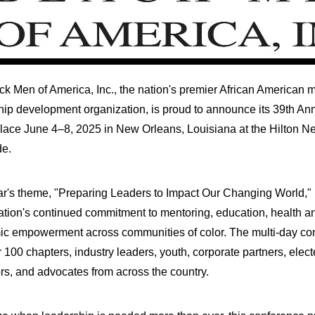
ck Men of America, Inc., the nation's premier African American 
hip development organization, is proud to announce its 39th An
place June 4–8, 2025 in
New Orleans, Louisiana
at the Hilton N
de.
ar's theme, "Preparing Leaders to Impact Our Changing World," r
ation's continued commitment to mentoring, education, health a
c empowerment across communities of color. The multi-day conf
 100 chapters, industry leaders, youth, corporate partners, electe
rs, and advocates from across the country.