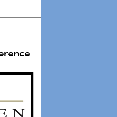
erence