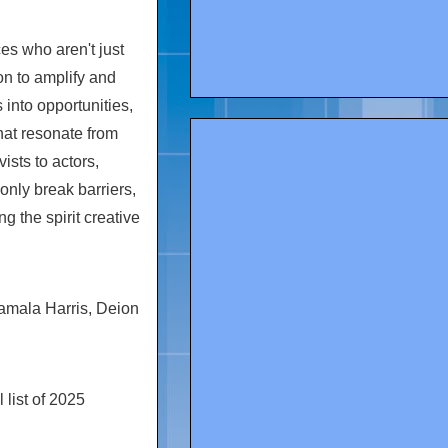
s who aren't just
ion to amplify and
into opportunities,
hat resonate from
ists to actors,
only break barriers,
g the spirit creative
amala Harris
,
Deion
list of 2025