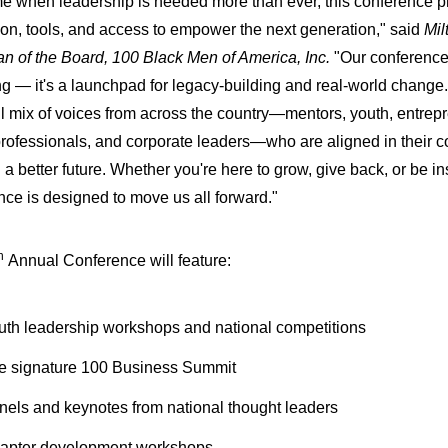
ime when leadership is needed more than ever, this conference p
tion, tools, and access to empower the next generation," said
Mil
n of the Board, 100 Black Men of America, Inc.
"Our conference i
ng — it's a launchpad for legacy-building and real-world change
l mix of voices from across the country—mentors, youth, entrep
professionals, and corporate leaders—who are aligned in their 
a better future. Whether you're here to grow, give back, or be ins
nce is designed to move us all forward."
h
Annual Conference will feature:
uth leadership workshops and national competitions
e signature 100 Business Summit
nels and keynotes from national thought leaders
apter development workshops