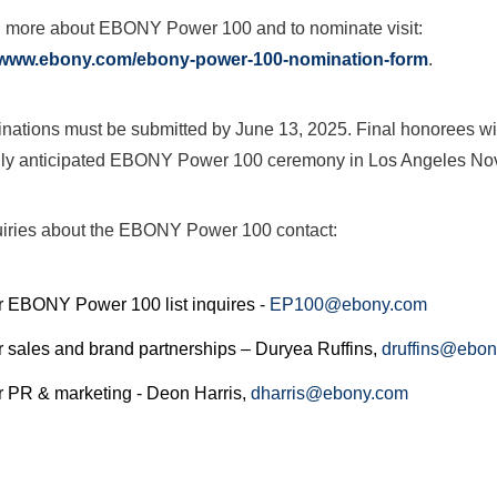
n more about EBONY Power 100 and to nominate visit:
//www.ebony.com/ebony-power-100-nomination-form
.
inations must be submitted by
June 13, 2025
. Final honorees wi
hly anticipated EBONY Power
100 ceremony in
Los Angeles
No
uiries about the EBONY Power
100 contact:
r EBONY Power 100 list inquires -
EP100@ebony.com
r sales and brand partnerships –
Duryea Ruffins
,
druffins@ebo
r PR & marketing -
Deon Harris
,
dharris@ebony.com