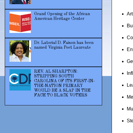
Ar
Grand Opening of the African
American Heritage Center
Bu
Co
Dr. Latorial D. Faison has been
named Virginia Poet Laureate
En
Ge
REV. AL SHARPTON:
Inf
STRIPPING SOUTH
CAROLINA OF ITS FIRST-IN-
Le
THE-NATION PRIMARY
WOULD BE A SLAP IN THE
FACE TO BLACK VOTERS
Me
Mu
St