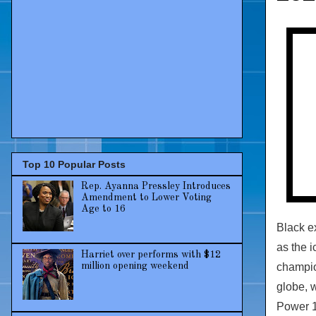
Top 10 Popular Posts
Rep. Ayanna Pressley Introduces
Amendment to Lower Voting
Age to 16
Black e
as the 
Harriet over performs with $12
champio
million opening weekend
globe, 
Power