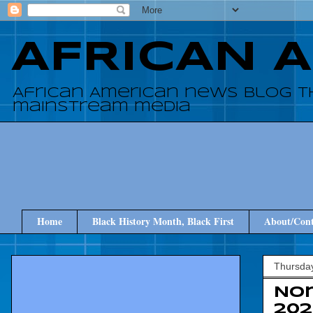
AFRICAN 
African American news blog t
mainstream media
Home
Black History Month, Black First
About/Cont
Thursday
Nom
202