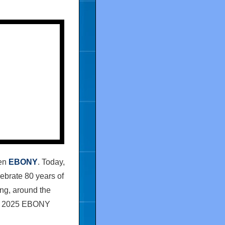
een
EBONY
. Today,
ebrate 80 years of
ing, around the
e 2025
EBONY