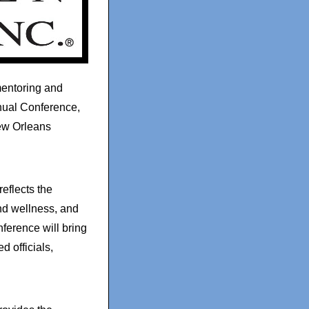
mentoring and
nual Conference,
ew Orleans
eflects the
nd wellness, and
erence will bring
d officials,