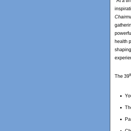
"At a t
inspira
Chairma
gatheri
powerfu
health 
shaping 
experie
t
The 39
Yo
Th
Pa
Ch