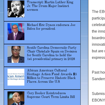
Transcript: Martin Luther King
Jr. The Drum Major Instinct
sermon
The EBO
particip
celebrat
Michael Eric Dyson endorses Joe
Biden for president
the inn
boardroo
innovati
South Carolina Democratic Party
but are 
Chair Christale Spain on Decision
for South Carolina to hold the
express
1st presidential primary in 2028
African American Cultural
Past ho
Heritage Action Fund Awards $3
Million to Preserve Historic Black
Sander
Places Across the U.S
Submiss
Cory Booker Reintroduces
Supreme Court Term Limits Bill
EBONY