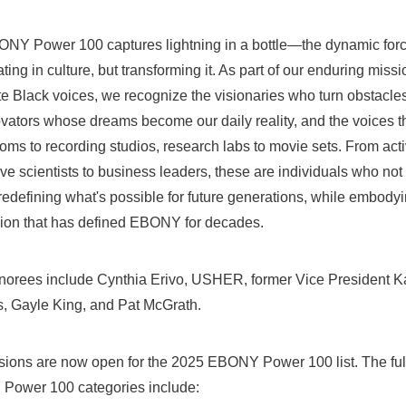
NY Power 100 captures lightning in a bottle—the dynamic force
ating in culture, but transforming it. As part of our enduring miss
e Black voices, we recognize the visionaries who turn obstacles 
ovators whose dreams become our daily reality, and the voices t
ms to recording studios, research labs to movie sets. From activ
ve scientists to business leaders, these are individuals who not 
redefining what's possible for future generations, while embodyin
ion that has defined EBONY for decades.
norees include Cynthia Erivo, USHER, former Vice President
K
s
,
Gayle King
, and
Pat McGrath
.
ions are now open for the 2025 EBONY Power 100 list. The full 
 Power
100 categories include: