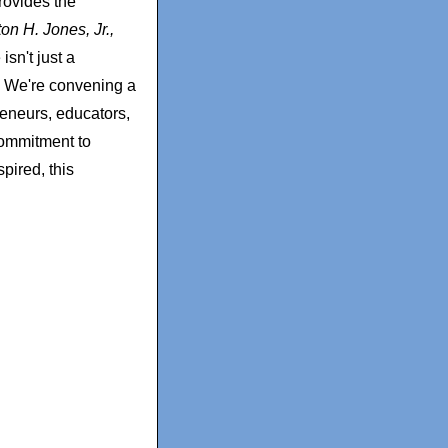
rovides the
ton H. Jones, Jr.
,
sn't just a
. We're convening a
reneurs, educators,
commitment to
pired, this