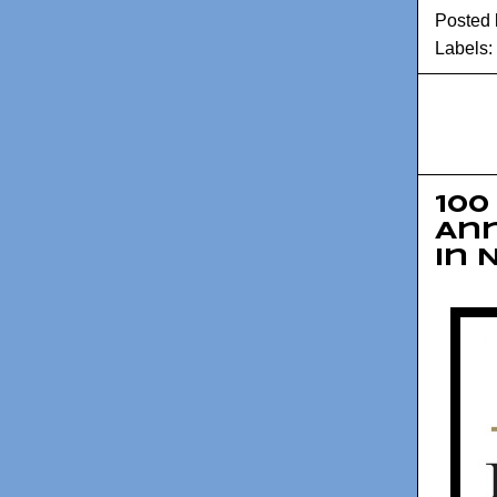
Posted
Labels:
100
An
in 