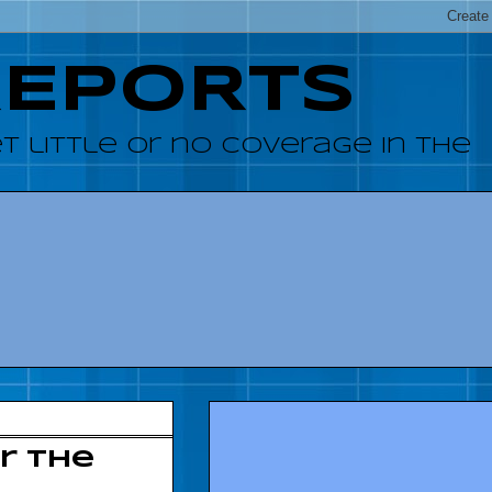
REPORTS
 little or no coverage in the
r the