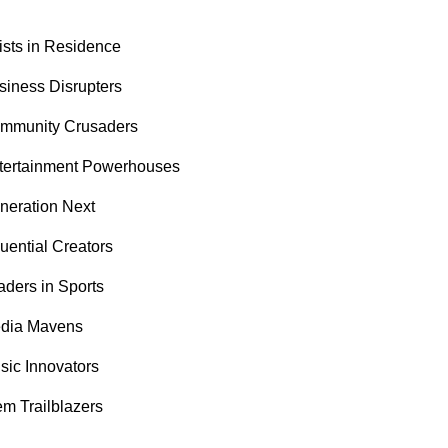
tists in Residence
siness Disrupters
mmunity Crusaders
tertainment Powerhouses
neration Next
luential Creators
aders in Sports
dia Mavens
sic Innovators
em Trailblazers