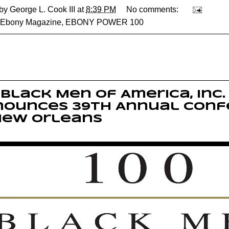
 by
George L. Cook III
at
8:39 PM
No comments:
Ebony Magazine
,
EBONY POWER 100
 Black Men of America, Inc.
nounces 39th Annual Conf
New Orleans