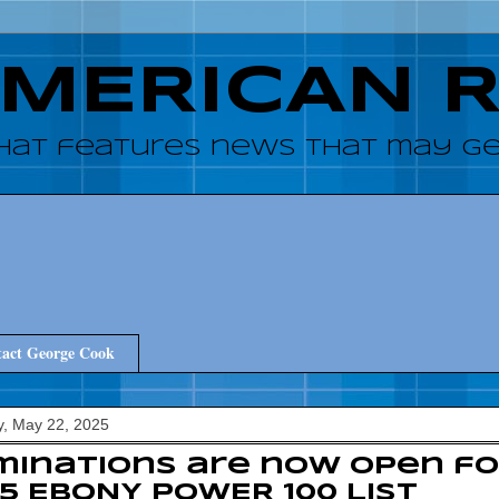
AMERICAN 
hat features news that may get
act George Cook
, May 22, 2025
inations are now open fo
5 EBONY POWER 100 List