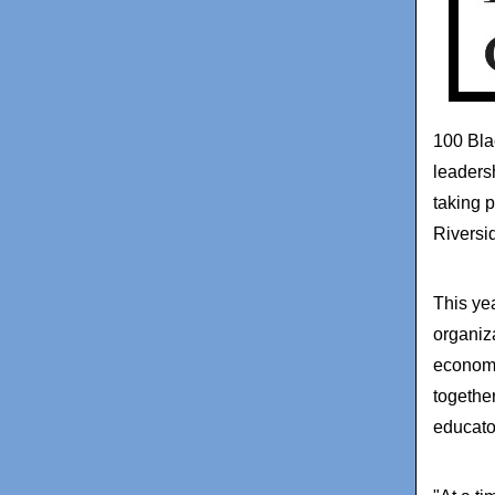
100 Bla
leaders
taking 
Riversi
This ye
organiz
economi
together
educato