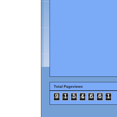
Total Pageviews
9
1
5
4
6
6
1