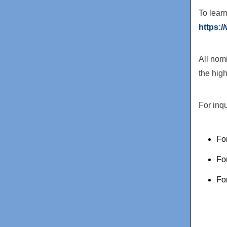
To lear
https:
All nom
the hig
For inq
Fo
Fo
Fo