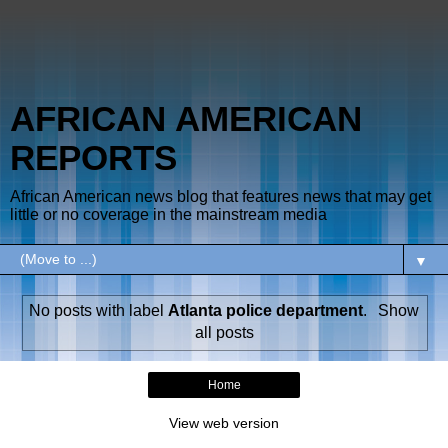
AFRICAN AMERICAN
REPORTS
African American news blog that features news that may get
little or no coverage in the mainstream media
▼
No posts with label
Atlanta police department
.
Show
all posts
Home
View web version