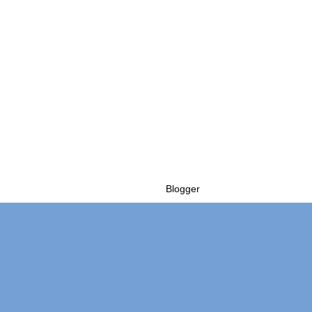
Powered by
Blogger
.