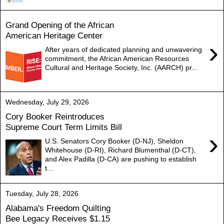
Grand Opening of the African
American Heritage Center
›
After years of dedicated planning and unwavering
commitment, the African American Resources
Cultural and Heritage Society, Inc. (AARCH) pr...
Wednesday, July 29, 2026
Cory Booker Reintroduces
Supreme Court Term Limits Bill
›
U.S. Senators Cory Booker (D-NJ), Sheldon
Whitehouse (D-RI), Richard Blumenthal (D-CT),
and Alex Padilla (D-CA) are pushing to establish
t...
Tuesday, July 28, 2026
Alabama's Freedom Quilting
Bee Legacy Receives $1.15