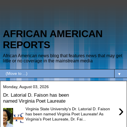
AFRICAN AMERICAN
REPORTS
African American news blog that features news that may get
little or no coverage in the mainstream media
▼
Monday, August 03, 2026
Dr. Latorial D. Faison has been
named Virginia Poet Laureate
›
Virginia State University's Dr. Latorial D. Faison
has been named Virginia Poet Laureate! As
Virginia's Poet Laureate, Dr. Fai...