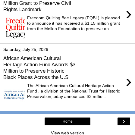
Million Grant to Preserve Civil
›
Rights Landmark
Freedom Quilting Bee Legacy (FQBL) is pleased
to announce it has received a $1.15 million grant
from the Mellon Foundation to preserve an...
Saturday, July 25, 2026
African American Cultural
Heritage Action Fund Awards $3
Million to Preserve Historic
›
Black Places Across the U.S
The African American Cultural Heritage Action
Fund , a division of the National Trust for Historic
Preservation,today announced $3 millio...
›
Home
View web version