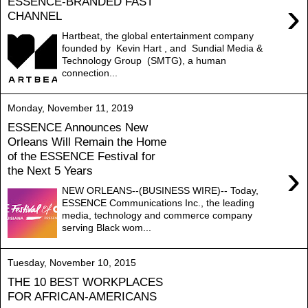
ESSENCE-BRANDED FAST
›
CHANNEL
Hartbeat, the global entertainment company
founded by Kevin Hart , and Sundial Media &
Technology Group (SMTG), a human
connection...
Monday, November 11, 2019
ESSENCE Announces New
Orleans Will Remain the Home
of the ESSENCE Festival for
›
the Next 5 Years
NEW ORLEANS--(BUSINESS WIRE)-- Today,
ESSENCE Communications Inc., the leading
media, technology and commerce company
serving Black wom...
Tuesday, November 10, 2015
THE 10 BEST WORKPLACES
FOR AFRICAN-AMERICANS