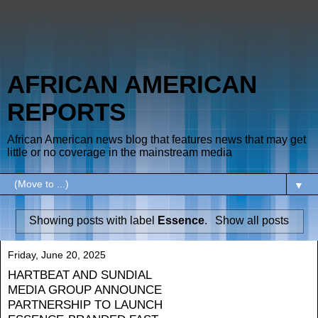
AFRICAN AMERICAN
REPORTS
African American news blog that features news that may get
little or no coverage in the mainstream media
▼
Showing posts with label
Essence
.
Show all posts
Friday, June 20, 2025
HARTBEAT AND SUNDIAL
MEDIA GROUP ANNOUNCE
PARTNERSHIP TO LAUNCH