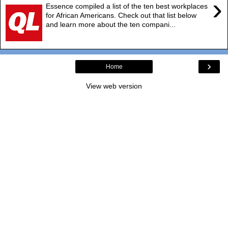
›
Essence compiled a list of the ten best workplaces
for African Americans. Check out that list below
and learn more about the ten compani...
›
Home
View web version