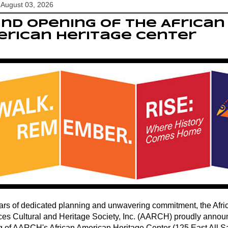
August 03, 2026
nd Opening of the African
rican Heritage Center
ears of dedicated planning and unwavering commitment, the Afr
es Cultural and Heritage Society, Inc. (AARCH) proudly annou
 of AARCH's African American Heritage Center (125 East All Sai