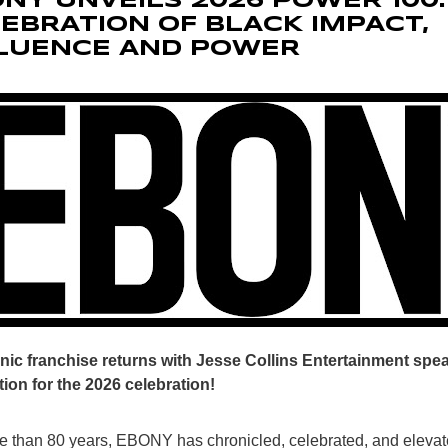
NY UNVEILS 2026 POWER 100:
EBRATION OF BLACK IMPACT,
FLUENCE AND POWER
nic franchise returns with Jesse Collins Entertainment sp
ion for the 2026 celebration!
e than 80 years, EBONY has chronicled, celebrated, and elevat