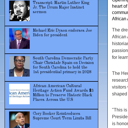
Transcript: Martin Luther King
heart of
Jr. The Drum Major Instinct
sermon
communi
African
The dre
Michael Eric Dyson endorses Joe
Biden for president
African
historia
passion 
for lear
South Carolina Democratic Party
Chair Christale Spain on Decision
for South Carolina to hold the
1st presidential primary in 2028
The Heri
researc
African American Cultural
visitors
Heritage Action Fund Awards $3
shaped 
Million to Preserve Historic Black
Places Across the U.S
"This is
Cory Booker Reintroduces
Preside
Supreme Court Term Limits Bill
is honor