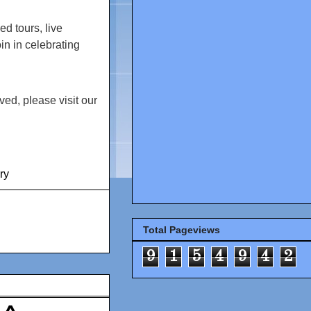
ed tours, live
in in celebrating
ed, please visit our
ry
Total Pageviews
9
1
5
4
9
4
2