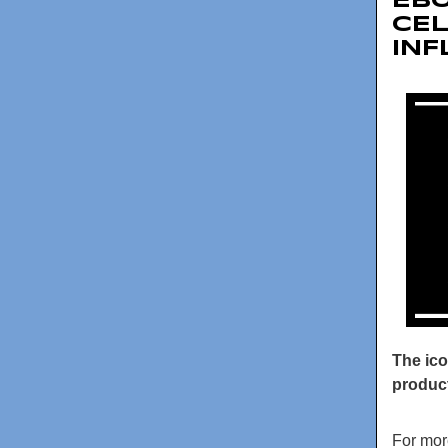
EBO
CEL
IN
The ico
product
For mor