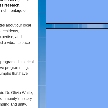
ess research,
rich heritage of
es about our local
, residents,
expertise, and
ted a vibrant space
 programs, historical
tive programming,
triumphs that have
id Dr. Olivia White,
ommunity's history
nding and unity."