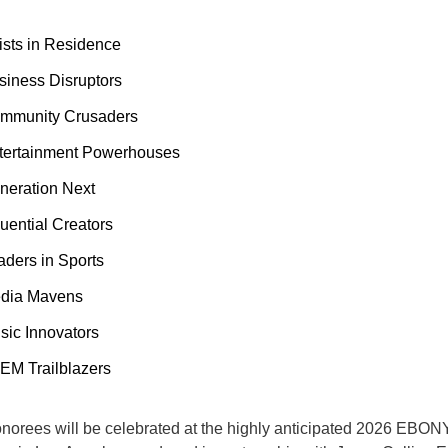
tists in Residence
siness Disruptors
mmunity Crusaders
tertainment Powerhouses
neration Next
luential Creators
aders in Sports
dia Mavens
sic Innovators
EM Trailblazers
onorees will be celebrated at the highly anticipated 2026 EBO