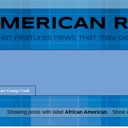
AMERICAN 
hat features news that may get
act George Cook
Showing posts with label
African American
.
Show a