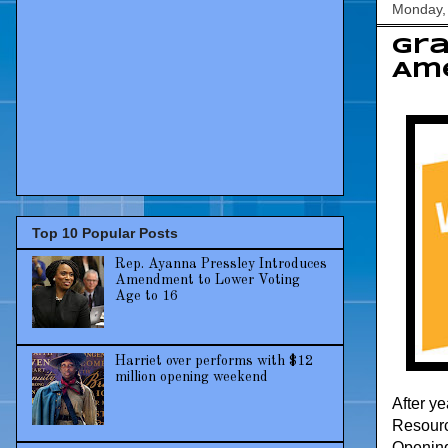
Monday, 
Gra
Ame
Top 10 Popular Posts
Rep. Ayanna Pressley Introduces
Amendment to Lower Voting
Age to 16
Harriet over performs with $12
million opening weekend
After y
Resourc
Opening