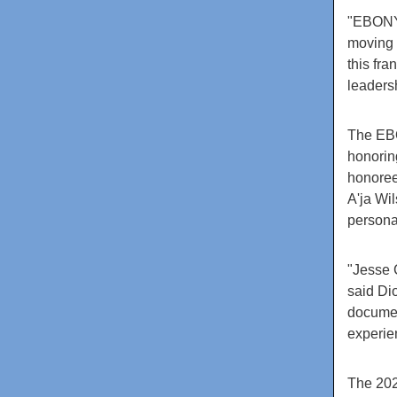
"EBONY 
moving 
this fra
leaders
The EBO
honorin
honoree
A'ja Wi
persona
"Jesse 
said Di
documen
experie
The 202