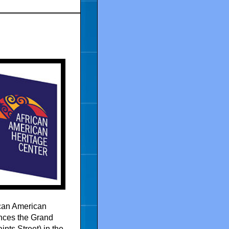
ican American
nces the Grand
nts Street) in the