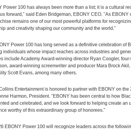
Power 100 has always been more than a list; it is a cultural re
us forward," said Eden Bridgeman, EBONY CEO. "As EBONY co
nchise remains one of our most powerful platforms for recognizing
hip and creativity shaping our community and the world."
NY Power 100 has long served as a definitive celebration of 
g individuals whose impact reaches across industries and gener
s include Academy Award-winning director Ryan Coogler, fo
lson, award-winning screenwriter and producer Mara Brock Akil
lity Scott Evans, among many others.
Collins Entertainment is honored to partner with EBONY on the
onne Harmon, President. "EBONY has been central to how Black
ted and celebrated, and we look forward to helping create an u
nce worthy of this extraordinary group of honorees."
6 EBONY Power 100 will recognize leaders across the followin