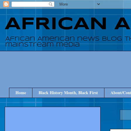
AFRICAN 
African American news blog t
mainstream media
Home
Black History Month, Black First
About/Cont