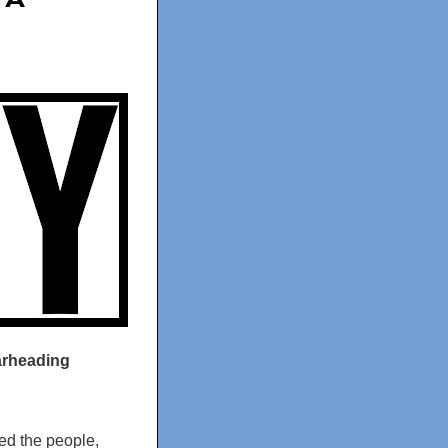
 A
earheading
ed the people,