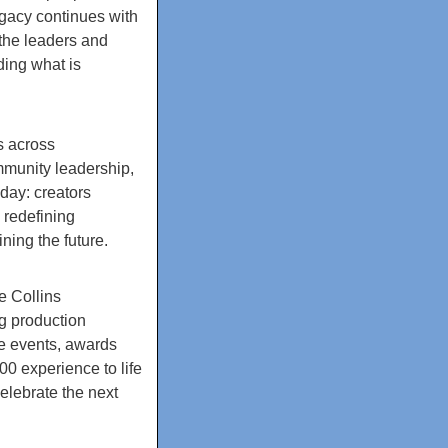
egacy continues with
the leaders and
ding what is
s across
mmunity leadership,
oday: creators
 redefining
ing the future.
e Collins
g production
e events, awards
0 experience to life
elebrate the next