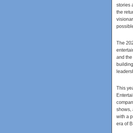
stories 
the ret
visiona
possibl
The 202
enterta
and the 
buildin
leaders
This yea
Enterta
company
shows, 
with a 
era of B