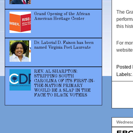
The Gran
Grand Opening of the African
American Heritage Center
perform
this his
For mor
Dr. Latorial D. Faison has been
named Virginia Poet Laureate
websit
Posted
REV. AL SHARPTON:
Labels:
STRIPPING SOUTH
CAROLINA OF ITS FIRST-IN-
THE-NATION PRIMARY
WOULD BE A SLAP IN THE
FACE TO BLACK VOTERS
Wednesda