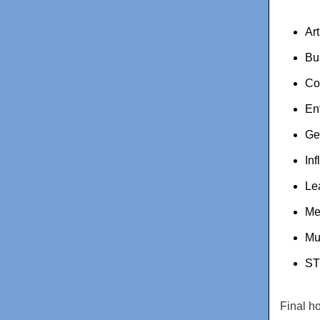
Ar
Bu
Co
En
Ge
Inf
Le
Me
Mu
ST
Final h