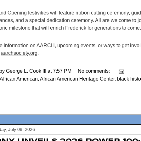
d Opening festivities will feature ribbon cutting ceremony, guid
ances, and a special dedication ceremony. All are welcome to jo
toric milestone that will enrich Frederick for generations to come.
e information on AARCH, upcoming events, or ways to get involv
e
aarchsociety.org
.
 by
George L. Cook III
at
7:57 PM
No comments:
African American
,
African American Heritage Center
,
black histo
y, July 08, 2026