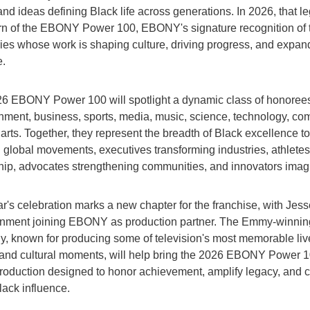
and ideas defining Black life across generations. In 2026, that l
urn of the EBONY Power 100, EBONY's signature recognition of 
ries whose work is shaping culture, driving progress, and expan
e.
6 EBONY Power 100 will spotlight a dynamic class of honoree
inment, business, sports, media, music, science, technology, co
arts. Together, they represent the breadth of Black excellence t
g global movements, executives transforming industries, athletes
hip, advocates strengthening communities, and innovators imagin
r's celebration marks a new chapter for the franchise, with Jess
inment joining EBONY as production partner. The Emmy-winnin
, known for producing some of television's most memorable liv
and cultural moments, will help bring the 2026 EBONY Power 10
production designed to honor achievement, amplify legacy, and c
lack influence.