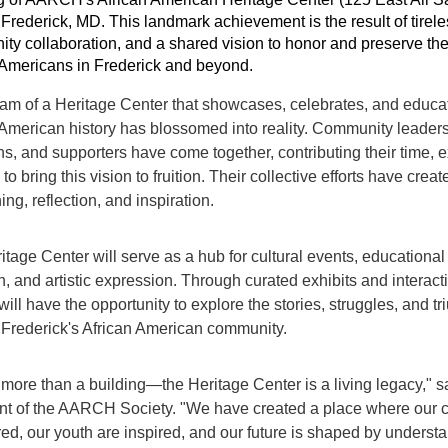
 Frederick, MD. This landmark achievement is the result of tirel
ty collaboration, and a shared vision to honor and preserve the 
 Americans in Frederick and beyond.
am of a Heritage Center that showcases, celebrates, and educat
 American history has blossomed into reality. Community leaders
ns, and supporters have come together, contributing their time, 
to bring this vision to fruition. Their collective efforts have crea
ning, reflection, and inspiration.
tage Center will serve as a hub for cultural events, educational
h, and artistic expression. Through curated exhibits and interac
 will have the opportunity to explore the stories, struggles, and 
Frederick's African American community.
 more than a building—the Heritage Center is a living legacy," sa
nt of the AARCH Society. "We have created a place where our c
ed, our youth are inspired, and our future is shaped by understa