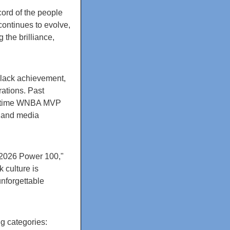
cord of the people
ntinues to evolve,
 the brilliance,
Black achievement,
ations. Past
ur-time WNBA MVP
, and media
 2026 Power 100,"
 culture is
nforgettable
g categories: