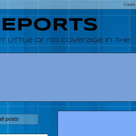
REPORTS
 little or no coverage in the
ll posts