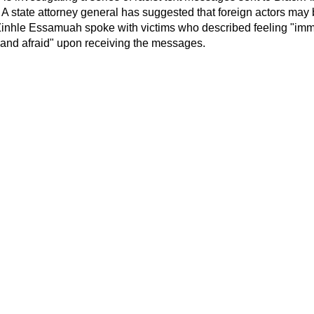
. A state attorney general has suggested that foreign actors ma
inhle Essamuah spoke with victims who described feeling "imme
 and afraid" upon receiving the messages.