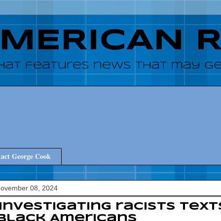
AMERICAN 
hat features news that may get
act George Cook
November 08, 2024
 investigating racists tex
Black Americans