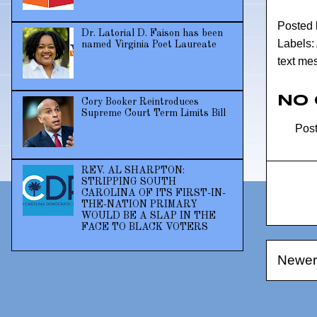
Posted
Dr. Latorial D. Faison has been
Labels:
named Virginia Poet Laureate
text me
No
Cory Booker Reintroduces
Supreme Court Term Limits Bill
Pos
REV. AL SHARPTON:
STRIPPING SOUTH
CAROLINA OF ITS FIRST-IN-
THE-NATION PRIMARY
WOULD BE A SLAP IN THE
FACE TO BLACK VOTERS
Newer