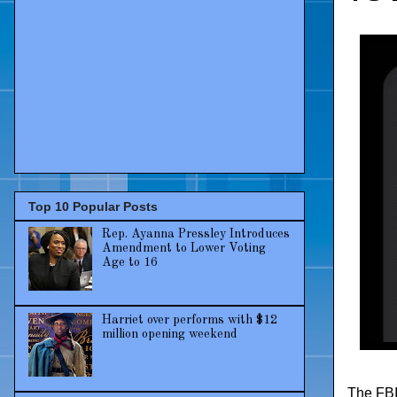
Top 10 Popular Posts
Rep. Ayanna Pressley Introduces
Amendment to Lower Voting
Age to 16
Harriet over performs with $12
million opening weekend
The FBI 