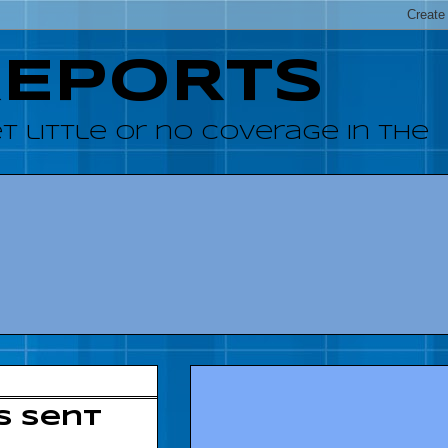
REPORTS
 little or no coverage in the
ts sent