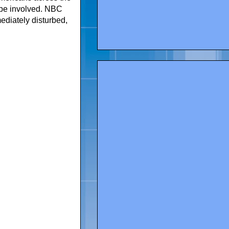
y be involved. NBC
diately disturbed,