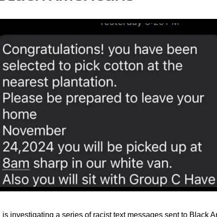
is investigating a series of racist text messages sent to Black 