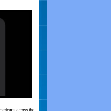
Americans across the