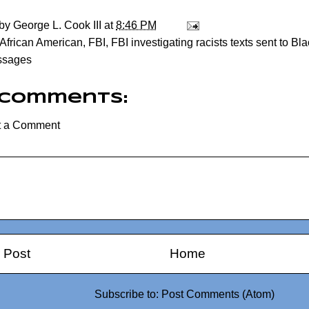
 by
George L. Cook III
at
8:46 PM
African American
,
FBI
,
FBI investigating racists texts sent to B
ssages
 comments:
t a Comment
 Post
Home
Subscribe to:
Post Comments (Atom)