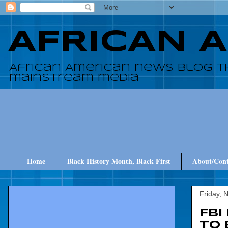
AFRICAN 
African American news blog t
mainstream media
Home
Black History Month, Black First
About/Cont
Friday, 
FBI
to 