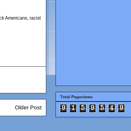
lack Americans
,
racist
Total Pageviews
Older Post
9
1
5
9
5
4
9