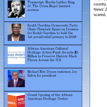
Transcript: Martin Luther King
country
Jr. The Drum Major Instinct
News' Z
sermon
scared,
South Carolina Democratic Party
Chair Christale Spain on Decision
for South Carolina to hold the
1st presidential primary in 2028
African American Cultural
Heritage Action Fund Awards $3
Million to Preserve Historic Black
Places Across the U.S
Michael Eric Dyson endorses Joe
Biden for president
Grand Opening of the African
American Heritage Center