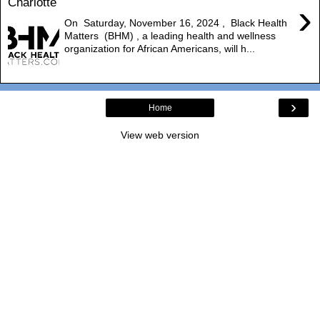
Charlotte
›
On Saturday, November 16, 2024 , Black Health
Matters (BHM) , a leading health and wellness
organization for African Americans, will h...
›
Home
View web version