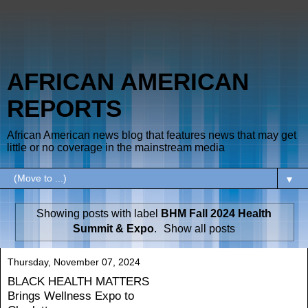
AFRICAN AMERICAN
REPORTS
African American news blog that features news that may get
little or no coverage in the mainstream media
▼
Showing posts with label
BHM Fall 2024 Health
Summit & Expo
.
Show all posts
Thursday, November 07, 2024
BLACK HEALTH MATTERS
Brings Wellness Expo to