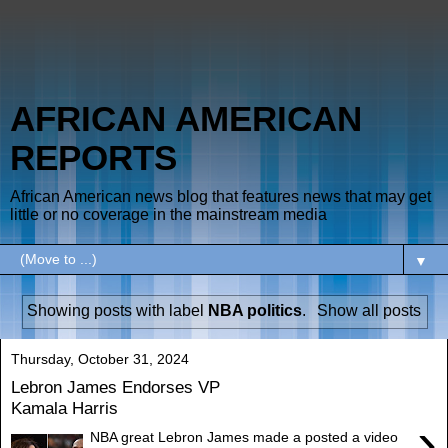
AFRICAN AMERICAN
REPORTS
African American news blog that features news that may get
little or no coverage in the mainstream media
▼
Showing posts with label
NBA politics
.
Show all posts
Thursday, October 31, 2024
Lebron James Endorses VP
Kamala Harris
›
NBA great Lebron James made a posted a video