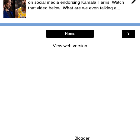
on social media endorsing Kamala Harris. Watch
that video below: What are we even talking a...
›
Home
View web version
Powered by
Blogger
.