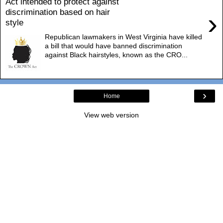
Act intended to protect against
discrimination based on hair
›
style
Republican lawmakers in West Virginia have killed
a bill that would have banned discrimination
against Black hairstyles, known as the CRO...
›
Home
View web version