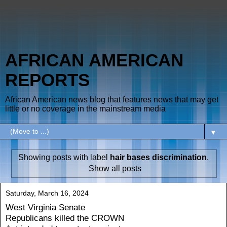
AFRICAN AMERICAN
REPORTS
African American news blog that features news that may get
little or no coverage in the mainstream media
▼
Showing posts with label
hair bases discrimination
.
Show all posts
Saturday, March 16, 2024
West Virginia Senate
Republicans killed the CROWN