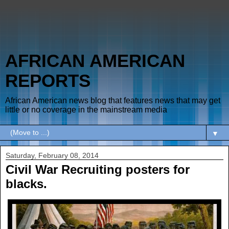
AFRICAN AMERICAN
REPORTS
African American news blog that features news that may get
little or no coverage in the mainstream media
▼
Saturday, February 08, 2014
Civil War Recruiting posters for
blacks.