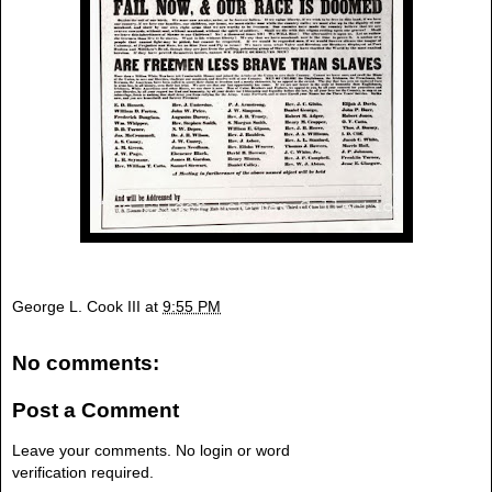
George L. Cook III
at
9:55 PM
No comments:
Post a Comment
Leave your comments. No login or word
verification required.