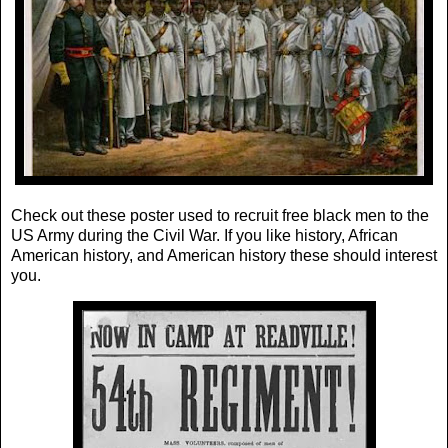
Check out these poster used to recruit free black men to the
US Army during the Civil War. If you like history, African
American history, and American history these should interest
you.