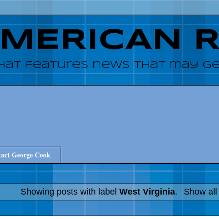
AMERICAN 
hat features news that may get
act George Cook
Showing posts with label
West Virginia
.
Show all