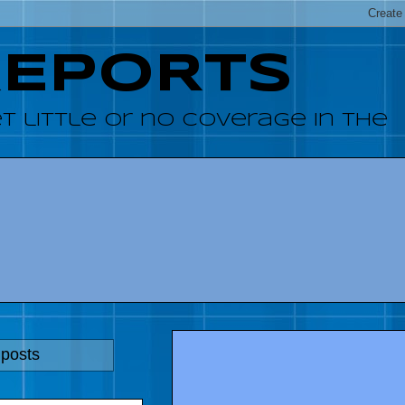
REPORTS
 little or no coverage in the
 posts