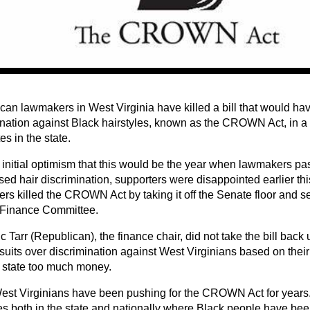
can lawmakers in West Virginia have killed a bill that would h
ination against Black hairstyles, known as the CROWN Act, in a 
s in the state.
initial optimism that this would be the year when lawmakers pass 
sed hair discrimination, supporters were disappointed earlier t
rs killed the CROWN Act by taking it off the Senate floor and se
Finance Committee.
c Tarr (Republican), the finance chair, did not take the bill back
suits over discrimination against West Virginians based on their
e state too much money.
est Virginians have been pushing for the CROWN Act for years
es both in the state and nationally where Black people have bee