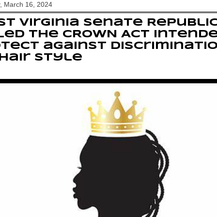
, March 16, 2024
t Virginia Senate Republi
led the CROWN Act intend
tect against discriminati
hair style