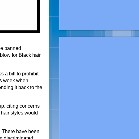
ave banned
blow for Black hair
a bill to prohibit
his week when
nding it back to the
 up, citing concerns
 hair styles would
. There have been
n discriminated