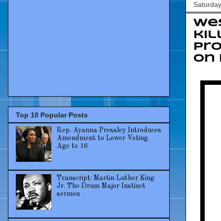
Saturday
Wes
kil
pro
on 
Top 10 Popular Posts
Rep. Ayanna Pressley Introduces
Amendment to Lower Voting
Age to 16
Transcript: Martin Luther King
Jr. The Drum Major Instinct
sermon