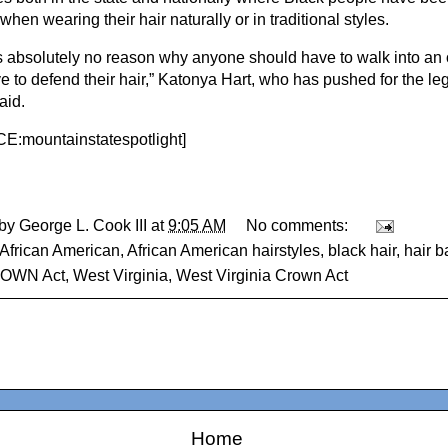
when wearing their hair naturally or in traditional styles.
s absolutely no reason why anyone should have to walk into an 
 to defend their hair,” Katonya Hart, who has pushed for the legi
aid.
:mountainstatespotlight
]
 by
George L. Cook III
at
9:05 AM
No comments:
African American
,
African American hairstyles
,
black hair
,
hair b
OWN Act
,
West Virginia
,
West Virginia Crown Act
Home