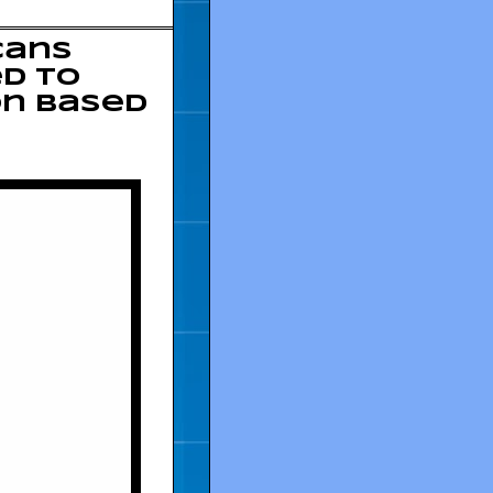
cans
ed to
on based