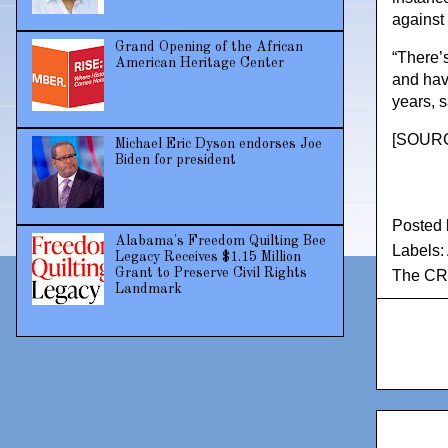
against 
Grand Opening of the African
“There’
American Heritage Center
and have
years, s
[
SOURCE
Michael Eric Dyson endorses Joe
Biden for president
Posted
Alabama's Freedom Quilting Bee
Labels:
Legacy Receives $1.15 Million
Grant to Preserve Civil Rights
The CR
Landmark