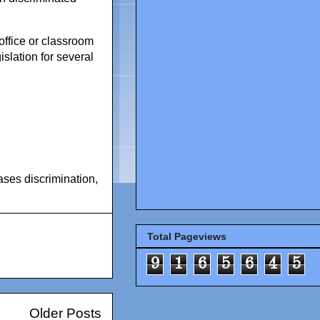
office or classroom
slation for several
ases discrimination
,
Total Pageviews
9
1
6
5
6
4
5
Older Posts