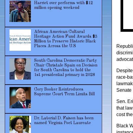
Harriet over performs with $12
million opening weekend
African American Cultural
Heritage Action Fund Awards $3
Million to Preserve Historic Black
Republi
Places Across the U.S
discrim
advocate
South Carolina Democratic Party
Chair Christale Spain on Decision
Despite 
for South Carolina to hold the
1st presidential primary in 2028
race-ba
lawmake
Cory Booker Reintroduces
Senate 
Supreme Court Term Limits Bill
Sen. Eri
that law
cost th
Dr. Latorial D. Faison has been
named Virginia Poet Laureate
Black W
instanc