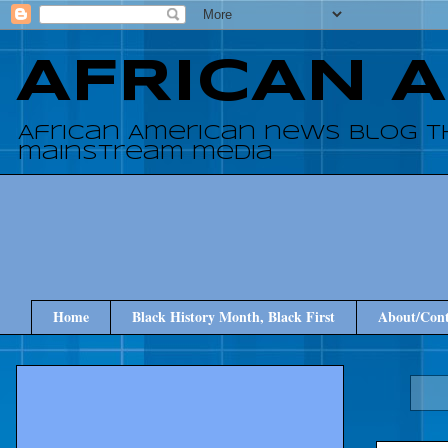
AFRICAN 
African American news blog t
mainstream media
Home
Black History Month, Black First
About/Cont