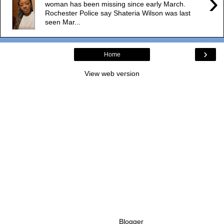
›
woman has been missing since early March.
Rochester Police say Shateria Wilson was last
seen Mar...
›
Home
View web version
Powered by
Blogger
.