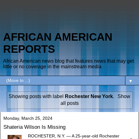
AFRICAN AMERICAN
REPORTS
African American news blog that features news that may get
little or no coverage in the mainstream media
▼
Showing posts with label
Rochester New York
.
Show
all posts
Monday, March 25, 2024
Shateria Wilson Is Missing
ROCHESTER, N.Y. — A 25-year-old Rochester