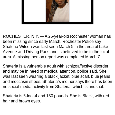
ROCHESTER, N.Y. — A 25-year-old Rochester woman has
been missing since early March. Rochester Police say
Shateria Wilson was last seen March 5 in the area of Lake
Avenue and Driving Park, and is believed to be in the local
area. A missing person report was completed March 7.
Shateria is a vulnerable adult with schizoaffective disorder
and may be in need of medical attention, police said. She
was last seen wearing a black jacket, blue scarf, blue jeans
and moccasin shoes. Shateria’s mother says there has been
no social media activity from Shateria, which is unusual.
Shateria is 5-foot-4 and 130 pounds. She is Black, with red
hair and brown eyes.