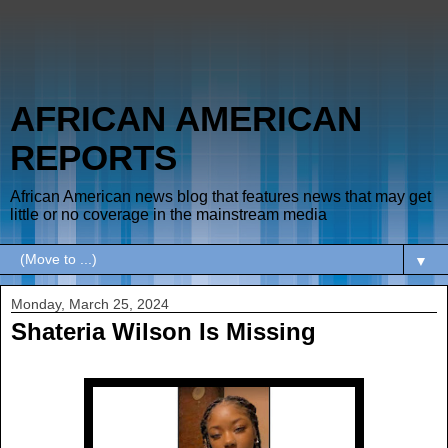
AFRICAN AMERICAN
REPORTS
African American news blog that features news that may get
little or no coverage in the mainstream media
▼
Monday, March 25, 2024
Shateria Wilson Is Missing