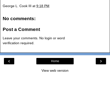
George L. Cook III
at
9:18 PM
No comments:
Post a Comment
Leave your comments. No login or word
verification required.
‹
›
Home
View web version