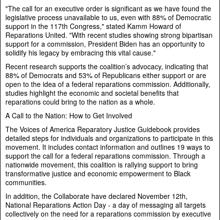
"The call for an executive order is significant as we have found the
legislative process unavailable to us, even with 88% of Democratic
support in the 117th Congress," stated Kamm Howard of
Reparations United. "With recent studies showing strong bipartisan
support for a commission, President Biden has an opportunity to
solidify his legacy by embracing this vital cause."
Recent research supports the coalition’s advocacy, indicating that
88% of Democrats and 53% of Republicans either support or are
open to the idea of a federal reparations commission. Additionally,
studies highlight the economic and societal benefits that
reparations could bring to the nation as a whole.
A Call to the Nation: How to Get Involved
The Voices of America Reparatory Justice Guidebook provides
detailed steps for individuals and organizations to participate in this
movement. It includes contact information and outlines 19 ways to
support the call for a federal reparations commission. Through a
nationwide movement, this coalition is rallying support to bring
transformative justice and economic empowerment to Black
communities.
In addition, the Collaborate have declared November 12th,
National Reparations Action Day - a day of messaging all targets
collectively on the need for a reparations commission by executive