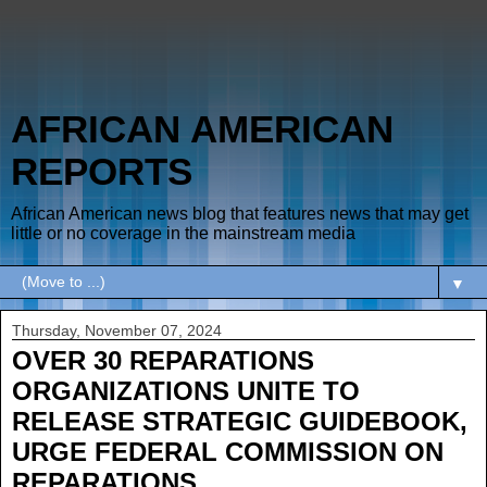
AFRICAN AMERICAN
REPORTS
African American news blog that features news that may get
little or no coverage in the mainstream media
▼
Thursday, November 07, 2024
OVER 30 REPARATIONS
ORGANIZATIONS UNITE TO
RELEASE STRATEGIC GUIDEBOOK,
URGE FEDERAL COMMISSION ON
REPARATIONS