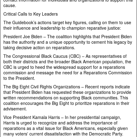
cause.
Critical Calls to Key Leaders
The Guidebook’s actions target key figures, calling on them to use
their influence and leadership to champion reparative justice:
President Joe Biden – The coalition highlights that President Biden
has the authority and a unique opportunity to cement his legacy by
taking decisive action on reparations.
The Congressional Black Caucus (CBC) – As representatives of
both their districts and the broader Black American population, the
CBC is urged to heed the widespread support for a reparations
commission and message the need for a Reparations Commission
to the President.
The Big Eight Civil Rights Organizations – Recent reports indicate
that President Biden has requested these organizations to provide
written recommendations on supporting Black communities. This
coalition encourages the Big Eight to prioritize reparations in their
advisement.
Vice President Kamala Harris – In her presidential campaign,
Harris is urged to recognize and address the importance of
reparations as a vital issue for Black Americans, especially given
many voters' current dissatisfaction with the Democratic Party.