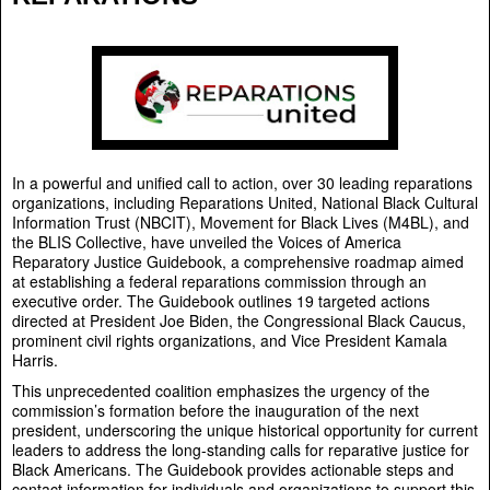
In a powerful and unified call to action, over 30 leading reparations
organizations, including Reparations United, National Black Cultural
Information Trust (NBCIT), Movement for Black Lives (M4BL), and
the BLIS Collective, have unveiled the Voices of America
Reparatory Justice Guidebook, a comprehensive roadmap aimed
at establishing a federal reparations commission through an
executive order. The Guidebook outlines 19 targeted actions
directed at President Joe Biden, the Congressional Black Caucus,
prominent civil rights organizations, and Vice President Kamala
Harris.
This unprecedented coalition emphasizes the urgency of the
commission’s formation before the inauguration of the next
president, underscoring the unique historical opportunity for current
leaders to address the long-standing calls for reparative justice for
Black Americans. The Guidebook provides actionable steps and
contact information for individuals and organizations to support this