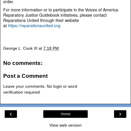
order.
For more information or to participate in the Voices of America
Reparatory Justice Guidebook initiatives, please contact
Reparations United through their website
at
https://reparationsunited.org
.
George L. Cook III
at
7:18 PM
No comments:
Post a Comment
Leave your comments. No login or word
verification required.
‹
›
Home
View web version