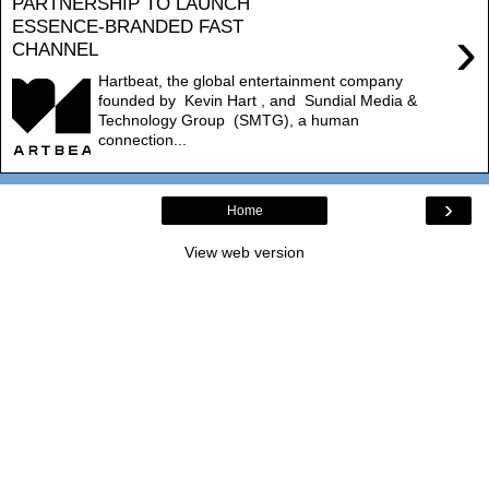
PARTNERSHIP TO LAUNCH
ESSENCE-BRANDED FAST
›
CHANNEL
Hartbeat, the global entertainment company
founded by Kevin Hart , and Sundial Media &
Technology Group (SMTG), a human
connection...
›
Home
View web version