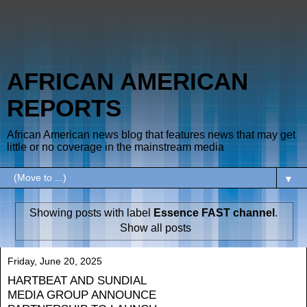
AFRICAN AMERICAN
REPORTS
African American news blog that features news that may get
little or no coverage in the mainstream media
▼
Showing posts with label
Essence FAST channel
.
Show all posts
Friday, June 20, 2025
HARTBEAT AND SUNDIAL
MEDIA GROUP ANNOUNCE