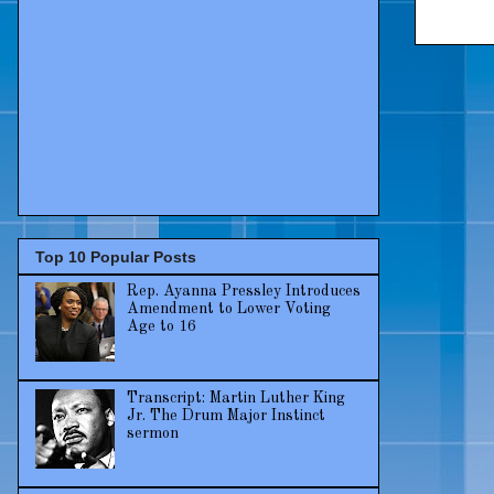
Top 10 Popular Posts
Rep. Ayanna Pressley Introduces
Amendment to Lower Voting
Age to 16
Transcript: Martin Luther King
Jr. The Drum Major Instinct
sermon