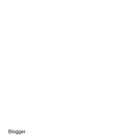
14367750603366, DIRECT, f08c47fec0942fa0
73591869ea2a0b4a9ea3a5a90edc059.blogspot.com/ads.txt
d by
Blogger
.