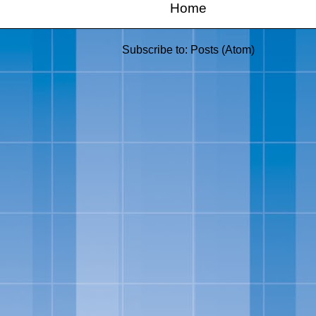
Home
Subscribe to:
Posts (Atom)