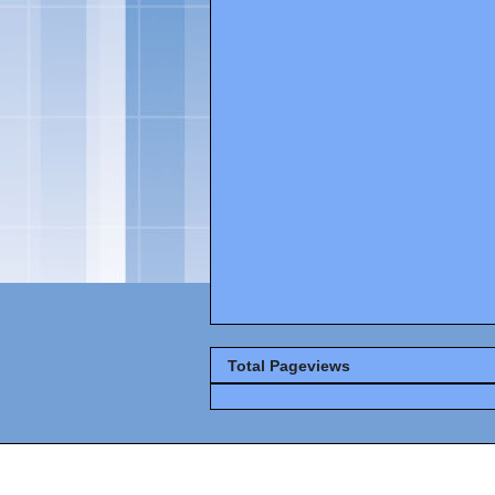
Total Pageviews