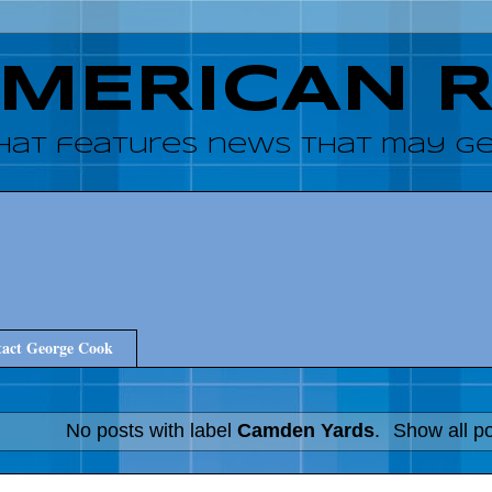
AMERICAN 
hat features news that may get
act George Cook
No posts with label
Camden Yards
.
Show all p