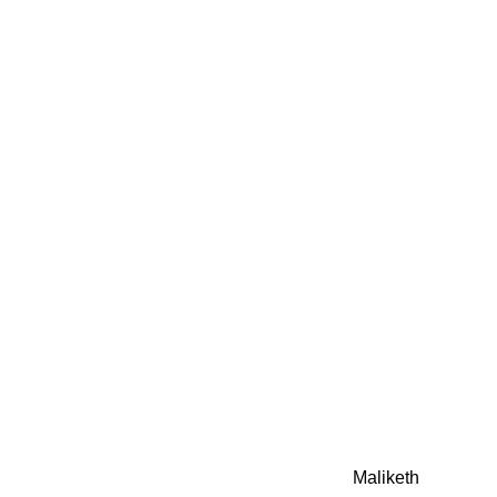
0942fa0
google.com, pub-05
21466578_7f65a55d4
0942fa0
Awesome Inc. theme. Theme images by
Maliketh
. Powere