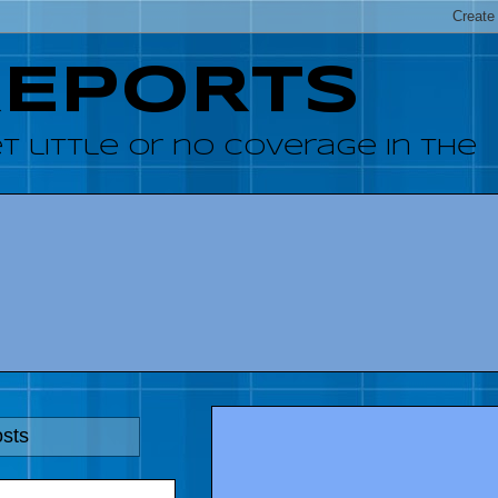
REPORTS
 little or no coverage in the
osts