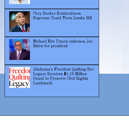
Cory Booker Reintroduces
Supreme Court Term Limits Bill
Michael Eric Dyson endorses Joe
Biden for president
Alabama's Freedom Quilting Bee
Legacy Receives $1.15 Million
Grant to Preserve Civil Rights
Landmark