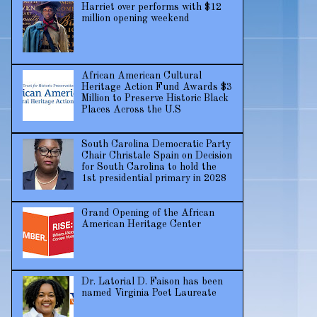
Harriet over performs with $12
million opening weekend
African American Cultural
Heritage Action Fund Awards $3
Million to Preserve Historic Black
Places Across the U.S
South Carolina Democratic Party
Chair Christale Spain on Decision
for South Carolina to hold the
1st presidential primary in 2028
Grand Opening of the African
American Heritage Center
Dr. Latorial D. Faison has been
named Virginia Poet Laureate