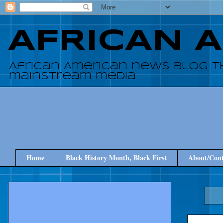
AFRICAN 
African American news blog t
mainstream media
Home
Black History Month, Black First
About/Cont