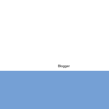
Powered by
Blogger
.