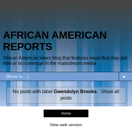
AFRICAN AMERICAN
REPORTS
African American news blog that features news that may get
little or no coverage in the mainstream media
▼
No posts with label
Gwendolyn Brooks
.
Show all
posts
Home
View web version