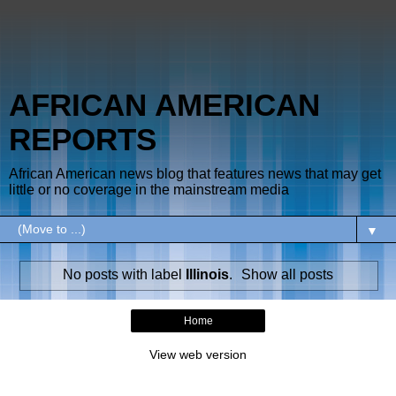
AFRICAN AMERICAN
REPORTS
African American news blog that features news that may get
little or no coverage in the mainstream media
▼
No posts with label
Illinois
.
Show all posts
Home
View web version