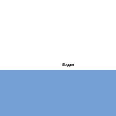
Powered by
Blogger
.