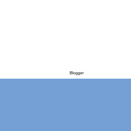
Powered by
Blogger
.