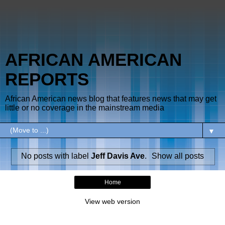
AFRICAN AMERICAN
REPORTS
African American news blog that features news that may get
little or no coverage in the mainstream media
▼
No posts with label
Jeff Davis Ave
.
Show all posts
Home
View web version