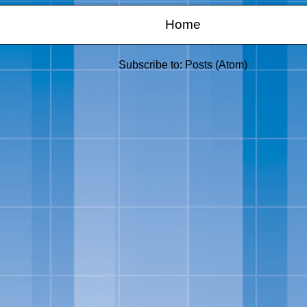
Home
Subscribe to:
Posts (Atom)