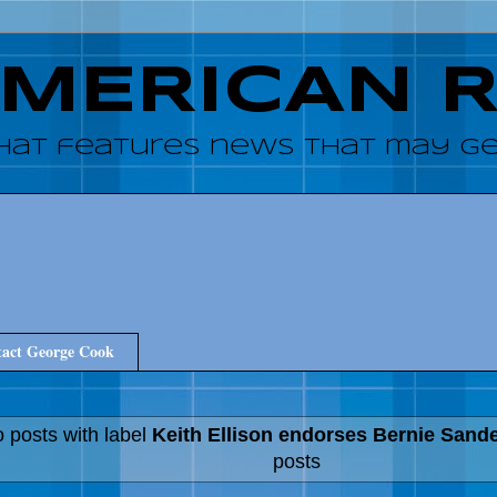
AMERICAN 
hat features news that may get
act George Cook
 posts with label
Keith Ellison endorses Bernie Sand
posts