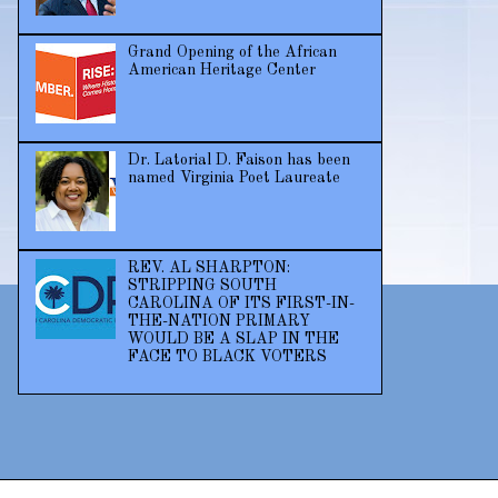
Grand Opening of the African
American Heritage Center
Dr. Latorial D. Faison has been
named Virginia Poet Laureate
REV. AL SHARPTON:
STRIPPING SOUTH
CAROLINA OF ITS FIRST-IN-
THE-NATION PRIMARY
WOULD BE A SLAP IN THE
FACE TO BLACK VOTERS