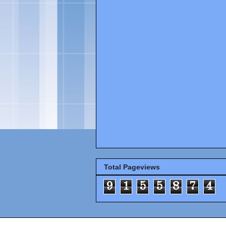
Total Pageviews
9
1
5
5
8
7
4