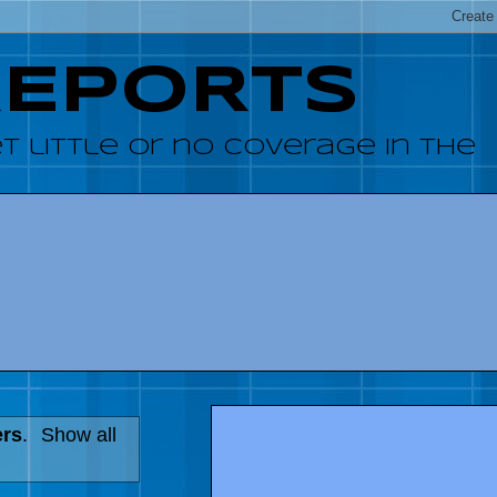
REPORTS
 little or no coverage in the
ers
.
Show all