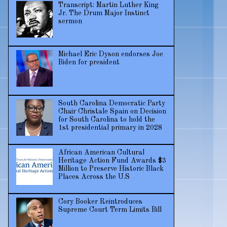
Transcript: Martin Luther King
Jr. The Drum Major Instinct
sermon
Michael Eric Dyson endorses Joe
Biden for president
South Carolina Democratic Party
Chair Christale Spain on Decision
for South Carolina to hold the
1st presidential primary in 2028
African American Cultural
Heritage Action Fund Awards $3
Million to Preserve Historic Black
Places Across the U.S
Cory Booker Reintroduces
Supreme Court Term Limits Bill