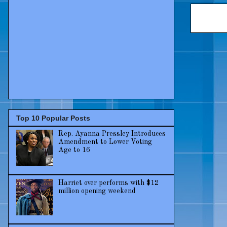
Top 10 Popular Posts
Rep. Ayanna Pressley Introduces
Amendment to Lower Voting
Age to 16
Harriet over performs with $12
million opening weekend