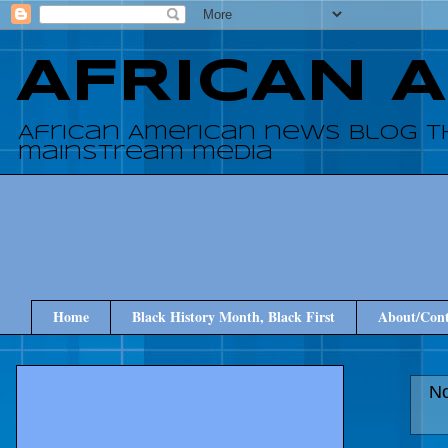
AFRICAN 
African American news blog t
mainstream media
Home
Black History Month, Black First
About/Cont
No