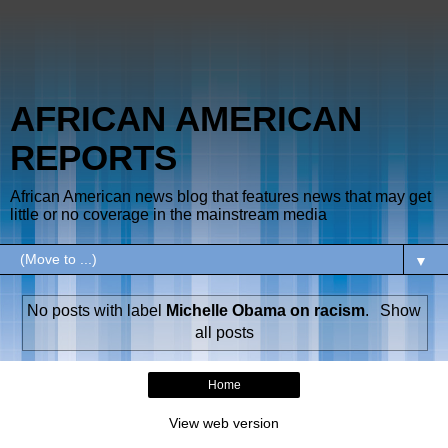
AFRICAN AMERICAN
REPORTS
African American news blog that features news that may get
little or no coverage in the mainstream media
▼
No posts with label
Michelle Obama on racism
.
Show
all posts
Home
View web version