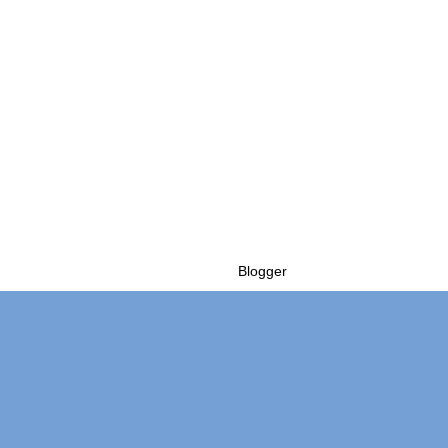
Powered by
Blogger
.