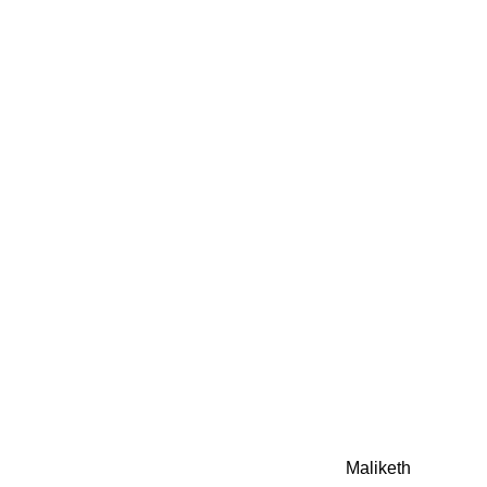
0942fa0
google.com, pub-05
21466578_7f65a55d4
0942fa0
Awesome Inc. theme. Theme images by
Maliketh
. Powere