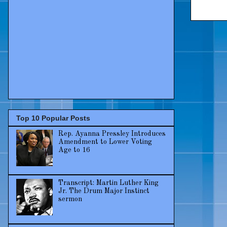
Top 10 Popular Posts
Rep. Ayanna Pressley Introduces
Amendment to Lower Voting
Age to 16
Transcript: Martin Luther King
Jr. The Drum Major Instinct
sermon