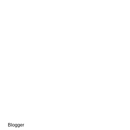
14367750603366, DIRECT, f08c47fec0942fa0
73591869ea2a0b4a9ea3a5a90edc059.blogspot.com/ads.txt
d by
Blogger
.