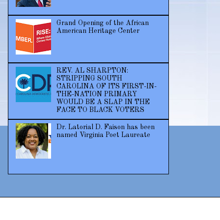
Grand Opening of the African
American Heritage Center
REV. AL SHARPTON:
STRIPPING SOUTH
CAROLINA OF ITS FIRST-IN-
THE-NATION PRIMARY
WOULD BE A SLAP IN THE
FACE TO BLACK VOTERS
Dr. Latorial D. Faison has been
named Virginia Poet Laureate