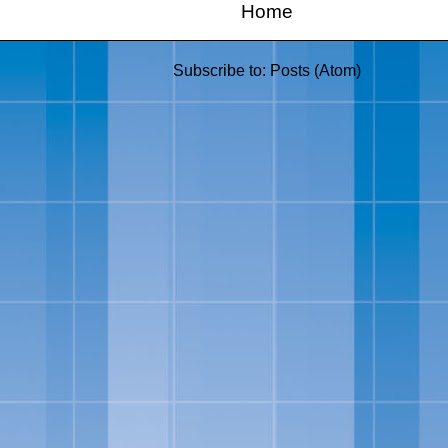
Home
Subscribe to:
Posts (Atom)