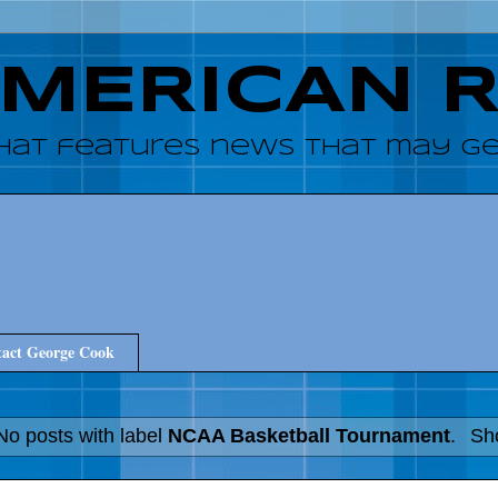
AMERICAN 
hat features news that may get
act George Cook
No posts with label
NCAA Basketball Tournament
.
Sho