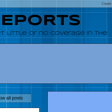
REPORTS
 little or no coverage in the
w all posts