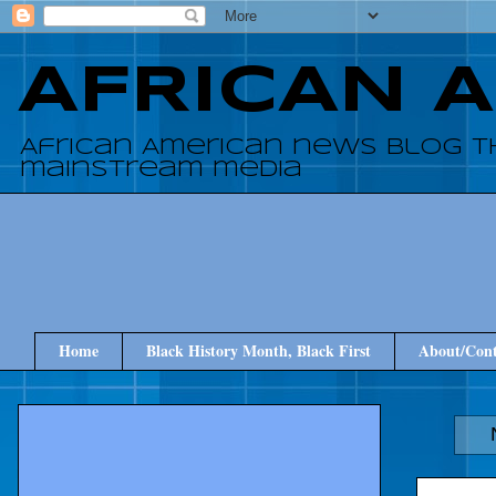
AFRICAN 
African American news blog t
mainstream media
Home
Black History Month, Black First
About/Cont