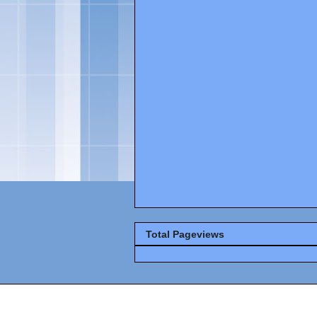
Total Pageviews