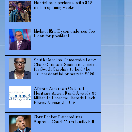
Harriet over performs with $12
million opening weekend
Michael Eric Dyson endorses Joe
Biden for president
South Carolina Democratic Party
Chair Christale Spain on Decision
for South Carolina to hold the
1st presidential primary in 2028
African American Cultural
Heritage Action Fund Awards $3
Million to Preserve Historic Black
Places Across the U.S
Cory Booker Reintroduces
Supreme Court Term Limits Bill