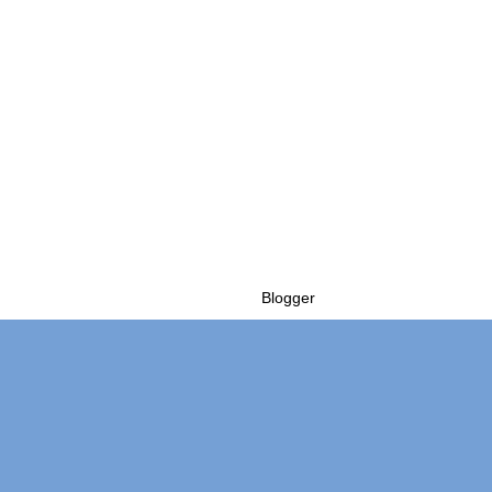
Powered by
Blogger
.