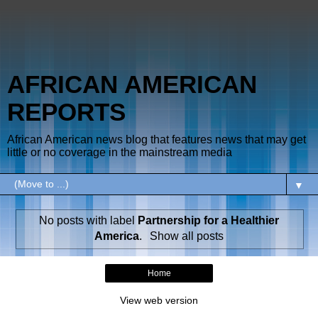
AFRICAN AMERICAN
REPORTS
African American news blog that features news that may get
little or no coverage in the mainstream media
▼
No posts with label
Partnership for a Healthier
America
.
Show all posts
Home
View web version