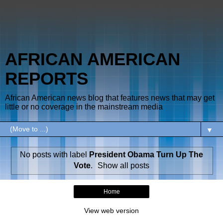
AFRICAN AMERICAN
REPORTS
African American news blog that features news that may get
little or no coverage in the mainstream media
▼
No posts with label
President Obama Turn Up The
Vote
.
Show all posts
Home
View web version