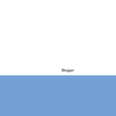
Powered by
Blogger
.