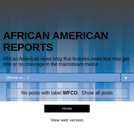
AFRICAN AMERICAN
REPORTS
African American news blog that features news that may get
little or no coverage in the mainstream media
▼
No posts with label
WFCO
.
Show all posts
Home
View web version