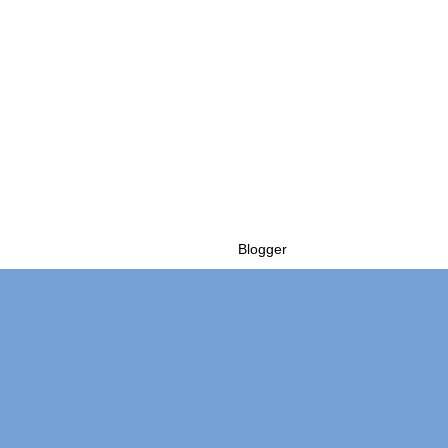
Powered by
Blogger
.