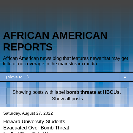
AFRICAN AMERICAN
REPORTS
African American news blog that features news that may get
little or no coverage in the mainstream media
▼
Showing posts with label
bomb threats at HBCUs
.
Show all posts
Saturday, August 27, 2022
Howard University Students
Evacuated Over Bomb Threat