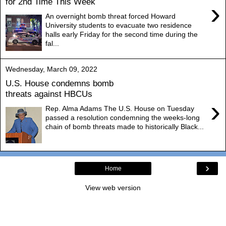
for 2nd Time This Week
›
An overnight bomb threat forced Howard
University students to evacuate two residence
halls early Friday for the second time during the
fal...
Wednesday, March 09, 2022
U.S. House condemns bomb
threats against HBCUs
›
Rep. Alma Adams The U.S. House on Tuesday
passed a resolution condemning the weeks-long
chain of bomb threats made to historically Black...
›
Home
View web version