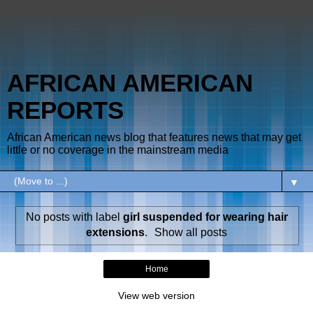
AFRICAN AMERICAN
REPORTS
African American news blog that features news that may get
little or no coverage in the mainstream media
▼
No posts with label
girl suspended for wearing hair
extensions
.
Show all posts
Home
View web version