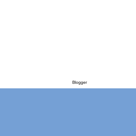
Powered by
Blogger
.