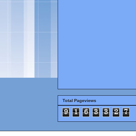
Total Pageviews
9
1
6
3
3
2
7