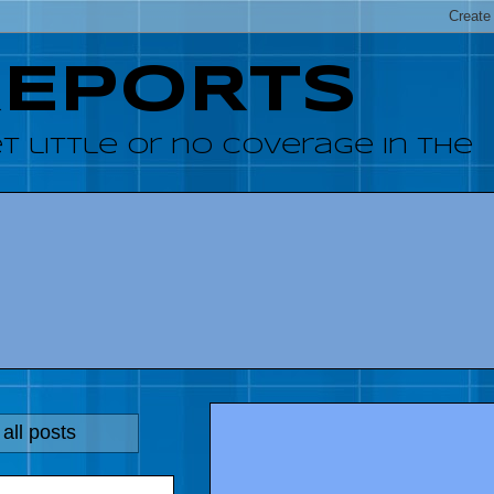
REPORTS
 little or no coverage in the
all posts