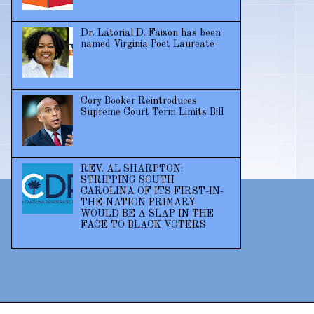
Dr. Latorial D. Faison has been
named Virginia Poet Laureate
Cory Booker Reintroduces
Supreme Court Term Limits Bill
REV. AL SHARPTON:
STRIPPING SOUTH
CAROLINA OF ITS FIRST-IN-
THE-NATION PRIMARY
WOULD BE A SLAP IN THE
FACE TO BLACK VOTERS