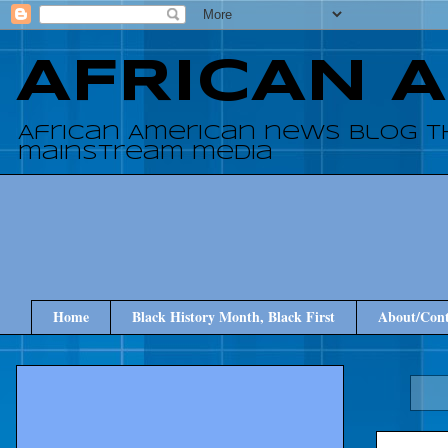
AFRICAN 
African American news blog t
mainstream media
Home
Black History Month, Black First
About/Cont