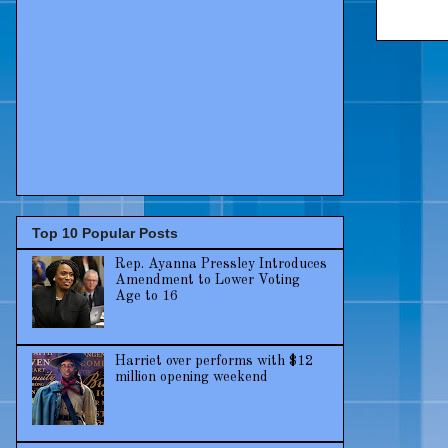
Top 10 Popular Posts
Rep. Ayanna Pressley Introduces
Amendment to Lower Voting
Age to 16
Harriet over performs with $12
million opening weekend