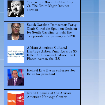
Transcript: Martin Luther King
Jr. The Drum Major Instinct
sermon
South Carolina Democratic Party
Chair Christale Spain on Decision
for South Carolina to hold the
1st presidential primary in 2028
African American Cultural
Heritage Action Fund Awards $3
Million to Preserve Historic Black
Places Across the U.S
Michael Eric Dyson endorses Joe
Biden for president
Grand Opening of the African
American Heritage Center