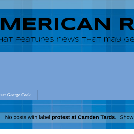
AMERICAN 
hat features news that may get
act George Cook
No posts with label
protest at Camden Tards
.
Show 