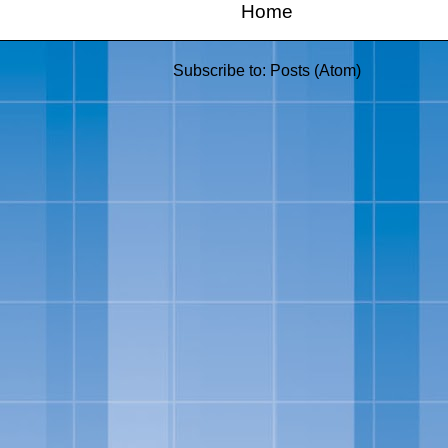
Home
Subscribe to:
Posts (Atom)