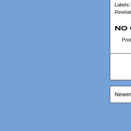
Labels:
Revelat
No
Pos
Newer