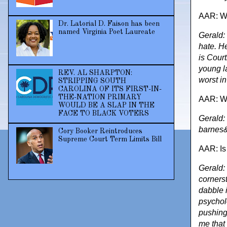
AAR: Wh
Dr. Latorial D. Faison has been
named Virginia Poet Laureate
Gerald: 
hate. H
is Cour
young l
REV. AL SHARPTON:
worst i
STRIPPING SOUTH
CAROLINA OF ITS FIRST-IN-
THE-NATION PRIMARY
AAR: Wh
WOULD BE A SLAP IN THE
FACE TO BLACK VOTERS
Gerald:
barnes&
Cory Booker Reintroduces
Supreme Court Term Limits Bill
AAR: Is
Gerald: 
cornerst
dabble 
psycholo
pushing 
me that