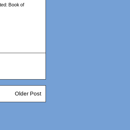
ted: Book of
Older Post