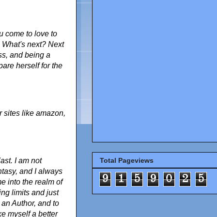
u come to love to
. What's next? Next
ss, and being a
are herself for the
 sites like amazon,
ast. I am not
Total Pageviews
antasy, and I always
9
1
5
9
0
2
5
e into the realm of
ing limits and just
 an Author, and to
e myself a better