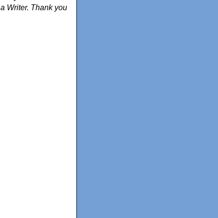
m a Writer. Thank you