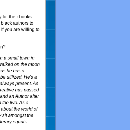
 for their books.
 black authors to
If you are willing to
on?
n a small town in
 walked on the moon
hus he has a
be utilized. He's a
 always present. As
 creative has passed
t and an Author after
n the two. As a
 about the world of
y sit amongst the
iterary equals.