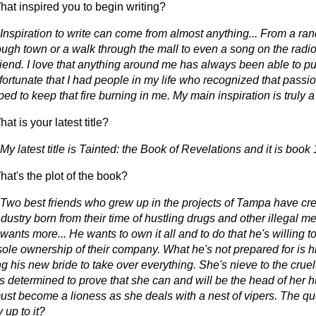
at inspired you to begin writing?
 Inspiration to write can come from almost anything... From a ra
rough town or a walk through the mall to even a song on the radi
riend. I love that anything around me has always been able to pul
fortunate that I had people in my life who recognized that passio
ed to keep that fire burning in me. My main inspiration is truly a l
t is your latest title?
My latest title is Tainted: the Book of Revelations and it is book 
at's the plot of the book?
 Two best friends who grew up in the projects of Tampa have cre
ndustry born from their time of hustling drugs and other illegal 
wants more... He wants to own it all and to do that he's willing to 
sole ownership of their company. What he's not prepared for is hi
 his new bride to take over everything. She's nieve to the cruelt
's determined to prove that she can and will be the head of her 
ust become a lioness as she deals with a nest of vipers. The qu
y up to it?