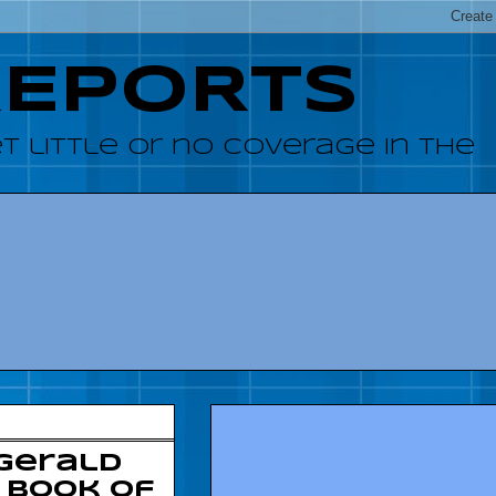
REPORTS
 little or no coverage in the
 Gerald
: Book of