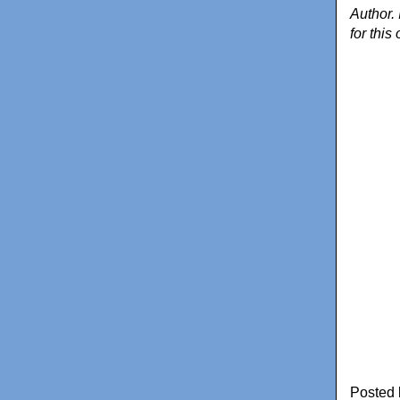
Author. 
for this
Posted