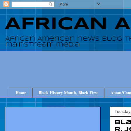
AFRICAN 
African American news blog t
mainstream media
Home
Black History Month, Black First
About/Cont
Tuesday
Bla
R. 