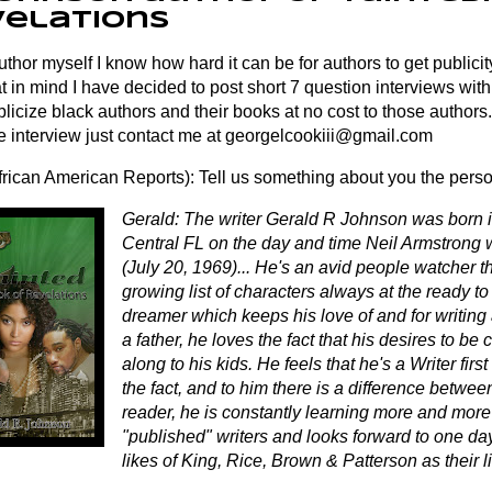
velations
thor myself I know how hard it can be for authors to get publicity
t in mind I have decided to post short 7 question interviews with
licize black authors and their books at no cost to those authors. 
e interview just contact me at
georgelcookiii@gmail.com
rican American Reports): Tell us something about you the pers
Gerald: The writer Gerald R Johnson was born i
Central FL on the day and time Neil Armstrong
(July 20, 1969)... He's an avid people watcher t
growing list of characters always at the ready to 
dreamer which keeps his love of and for writing
a father, he loves the fact that his desires to be
along to his kids. He feels that he's a Writer firs
the fact, and to him there is a difference betwee
reader, he is constantly learning more and more
"published" writers and looks forward to one da
likes of King, Rice, Brown & Patterson as their l