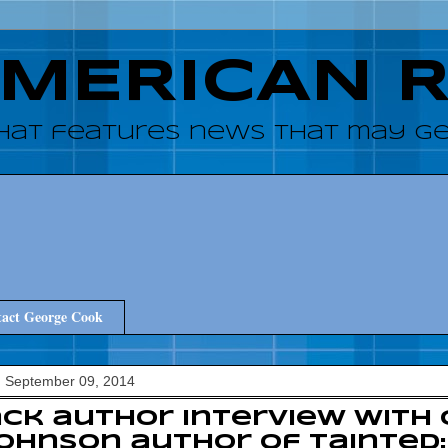
AMERICAN 
hat features news that may get
act George Cook
, September 09, 2014
ck author interview with
Johnson author of Tainted