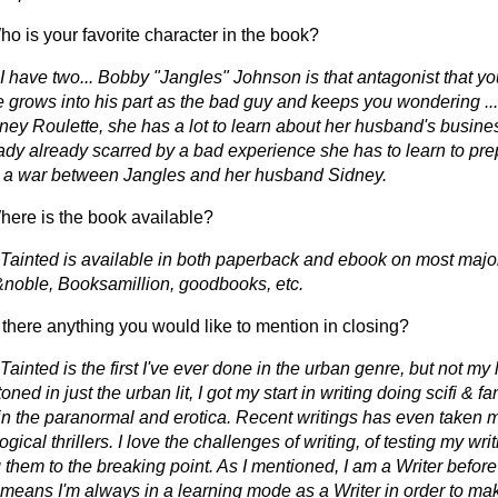
o is your favorite character in the book?
I have two... Bobby "Jangles" Johnson is that antagonist that yo
e grows into his part as the bad guy and keeps you wondering ..
tney Roulette, she has a lot to learn about her husband's busine
ady already scarred by a bad experience she has to learn to prep
n a war between Jangles and her husband Sidney.
ere is the book available?
 Tainted is available in both paperback and ebook on most major
noble, Booksamillion, goodbooks, etc.
 there anything you would like to mention in closing?
Tainted is the first I've ever done in the urban genre, but not my l
oned in just the urban lit, I got my start in writing doing scifi & f
in the paranormal and erotica. Recent writings has even taken m
gical thrillers. I love the challenges of writing, of testing my writ
them to the breaking point. As I mentioned, I am a Writer before
 means I'm always in a learning mode as a Writer in order to mak