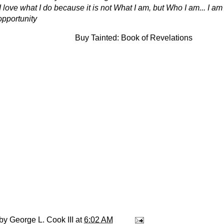
I love what I do because it is not What I am, but Who I am... I a
 opportunity
Buy Tainted: Book of Revelations
 by
George L. Cook III
at
6:02 AM