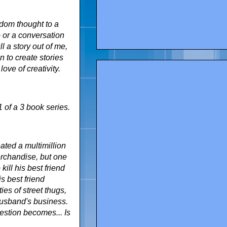
ndom thought to a
o or a conversation
l a story out of me,
n to create stories
ove of creativity.
1 of a 3 book series.
ated a multimillion
merchandise, but one
kill his best friend
s best friend
ies of street thugs,
husband's business.
estion becomes... Is