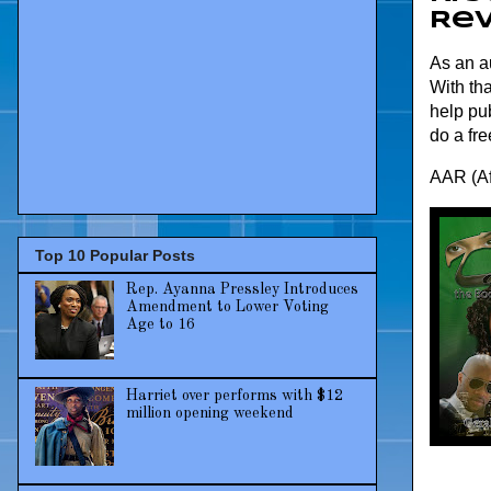
Re
As an au
With tha
help pub
do a fre
AAR (Af
Top 10 Popular Posts
Rep. Ayanna Pressley Introduces
Amendment to Lower Voting
Age to 16
Harriet over performs with $12
million opening weekend