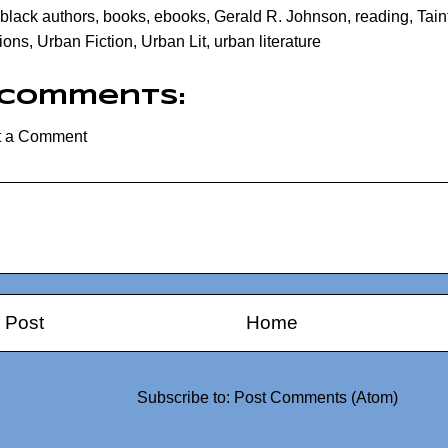
black authors
,
books
,
ebooks
,
Gerald R. Johnson
,
reading
,
Tain
ions
,
Urban Fiction
,
Urban Lit
,
urban literature
 comments:
t a Comment
 Post
Home
Subscribe to:
Post Comments (Atom)