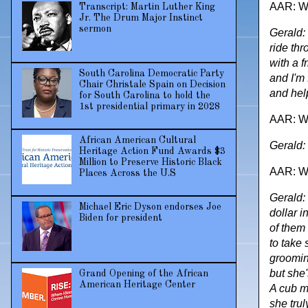
AAR: Wh
Transcript: Martin Luther King
Jr. The Drum Major Instinct
sermon
Gerald:
ride th
with a f
South Carolina Democratic Party
and I'm 
Chair Christale Spain on Decision
and help
for South Carolina to hold the
1st presidential primary in 2028
AAR: Wha
African American Cultural
Gerald: 
Heritage Action Fund Awards $3
Million to Preserve Historic Black
AAR: Wh
Places Across the U.S
Gerald:
Michael Eric Dyson endorses Joe
dollar i
Biden for president
of them 
to take 
grooming
but she
Grand Opening of the African
American Heritage Center
A cub m
she trul