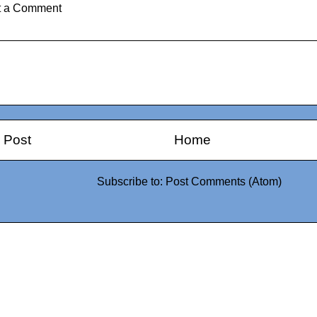
t a Comment
 Post
Home
Subscribe to:
Post Comments (Atom)