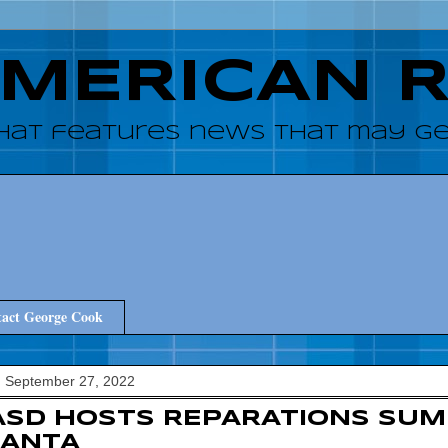
AMERICAN 
hat features news that may get
act George Cook
, September 27, 2022
SD HOSTS REPARATIONS SUMM
LANTA