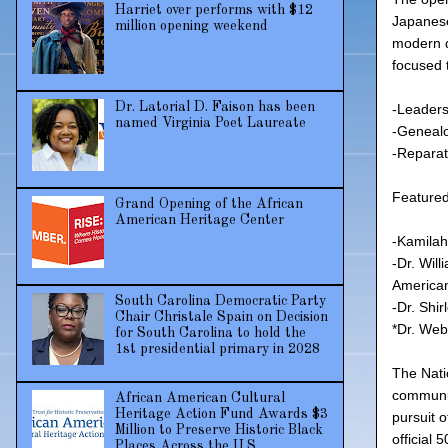
Harriet over performs with $12
Japanese
million opening weekend
modern d
focused 
Dr. Latorial D. Faison has been
-Leaders
named Virginia Poet Laureate
-Geneal
-Reparat
Featured 
Grand Opening of the African
American Heritage Center
-Kamilah
-Dr. Wil
American
South Carolina Democratic Party
-Dr. Shi
Chair Christale Spain on Decision
*Dr. Web
for South Carolina to hold the
1st presidential primary in 2028
The Nati
communit
African American Cultural
Heritage Action Fund Awards $3
pursuit 
Million to Preserve Historic Black
official
Places Across the U.S