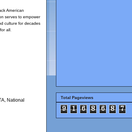
ack American
ion serves to empower
d culture for decades
or all.
Total Pageviews
TA
,
National
9
1
6
8
6
8
7