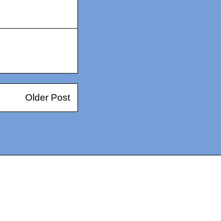
Older Post