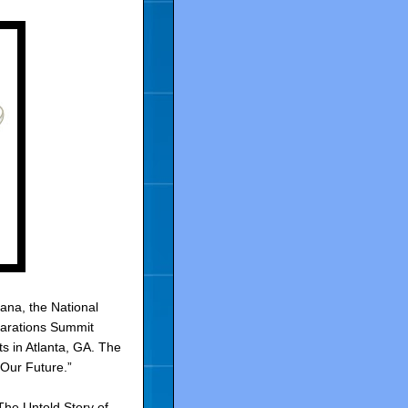
ana, the National
parations Summit
s in Atlanta, GA. The
Our Future.”
The Untold Story of