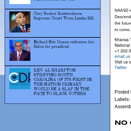
NAASD is
Cory Booker Reintroduces
Descenda
Supreme Court Term Limits Bill
the futu
to come,
Khansa 
Michael Eric Dyson endorses Joe
National
Biden for president
+1 202-
email us
Visit us 
Twitter
REV. AL SHARPTON:
STRIPPING SOUTH
CAROLINA OF ITS FIRST-IN-
THE-NATION PRIMARY
WOULD BE A SLAP IN THE
Posted
FACE TO BLACK VOTERS
Labels:
Assembl
No