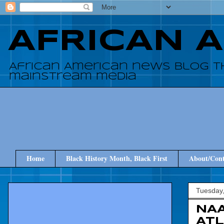
AFRICAN 
African American news blog t
mainstream media
Home
Black History Month, Black First
About/Cont
Tuesday
NAA
AT