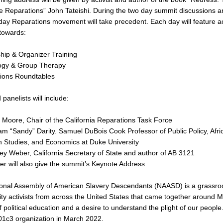
 Reparations” John Tateishi. During the two day summit discussions and
ay Reparations movement will take precedent. Each day will feature acti
towards:
hip & Organizer Training
ogy & Group Therapy
ions Roundtables
panelists will include:
 Moore, Chair of the California Reparations Task Force
liam “Sandy” Darity. Samuel DuBois Cook Professor of Public Policy, Afri
 Studies, and Economics at Duke University
rley Weber, California Secretary of State and author of AB 3121
er will also give the summit’s Keynote Address
onal Assembly of American Slavery Descendants (NAASD) is a grassroo
y activists from across the United States that came together around 
of political education and a desire to understand the plight of our peo
 501c3 organization in March 2022.