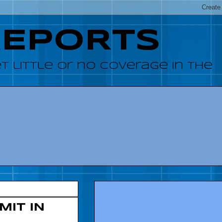
REPORTS
 little or no coverage in the
IT IN