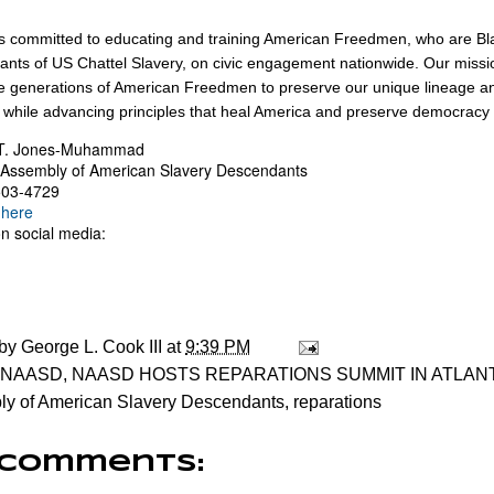
 committed to educating and training American Freedmen, who are Bl
nts of US Chattel Slavery, on civic engagement nationwide. Our miss
re generations of American Freedmen to preserve our unique lineage an
 while advancing principles that heal America and preserve democracy f
T. Jones-Muhammad
 Assembly of American Slavery Descendants
503-4729
 here
on social media:
 by
George L. Cook III
at
9:39 PM
NAASD
,
NAASD HOSTS REPARATIONS SUMMIT IN ATLAN
y of American Slavery Descendants
,
reparations
 comments: