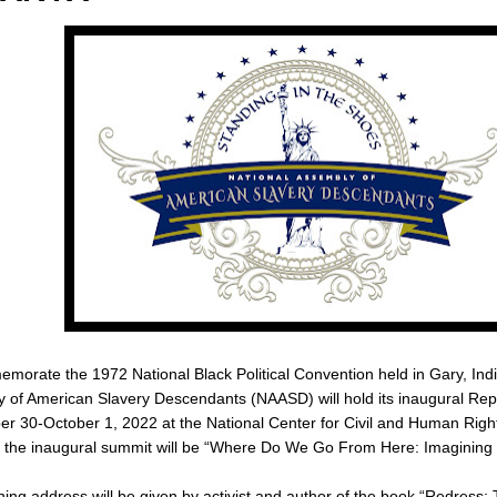
morate the 1972 National Black Political Convention held in Gary, Indi
 of American Slavery Descendants (NAASD) will hold its inaugural Re
r 30-October 1, 2022 at the National Center for Civil and Human Right
 the inaugural summit will be “Where Do We Go From Here: Imagining 
ing address will be given by activist and author of the book “Redress: 