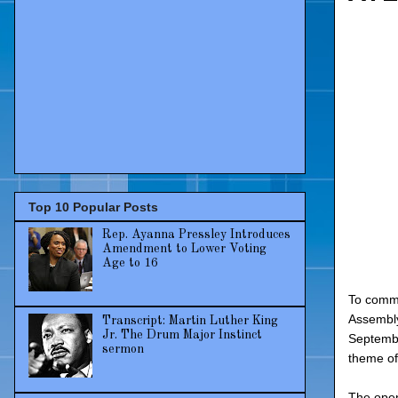
Top 10 Popular Posts
Rep. Ayanna Pressley Introduces
Amendment to Lower Voting
Age to 16
To comme
Assembly
Transcript: Martin Luther King
Jr. The Drum Major Instinct
Septembe
sermon
theme of
The open