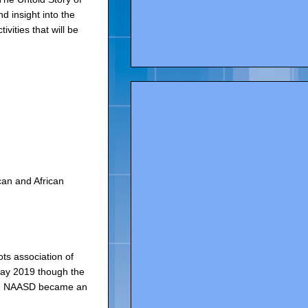
 insight into the
vities that will be
can and African
ts association of
May 2019 though the
ple. NAASD became an