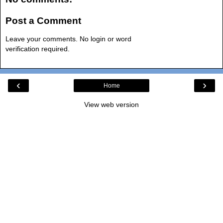
Post a Comment
Leave your comments. No login or word
verification required.
‹
›
Home
View web version