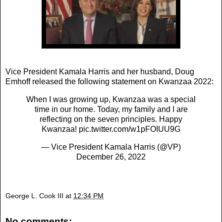
Vice President Kamala Harris and her husband, Doug
Emhoff released the following statement on Kwanzaa 2022:
When I was growing up, Kwanzaa was a special
time in our home. Today, my family and I are
reflecting on the seven principles. Happy
Kwanzaa!
pic.twitter.com/w1pFOIUU9G
— Vice President Kamala Harris (@VP)
December 26, 2022
George L. Cook III
at
12:34 PM
No comments: