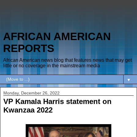
AFRICAN AMERICAN
REPORTS
African American news blog that features news that may get
little or no coverage in the mainstream media
▼
Monday, December 26, 2022
VP Kamala Harris statement on
Kwanzaa 2022