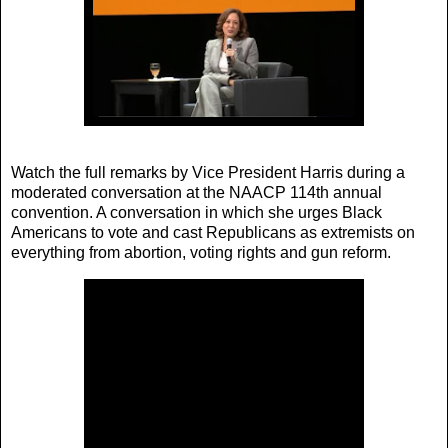
Watch the full remarks by Vice President Harris during a
moderated conversation at the NAACP 114th annual
convention. A conversation in which she urges Black
Americans to vote and cast Republicans as extremists on
everything from abortion, voting rights and gun reform.