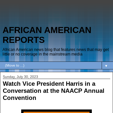
AFRICAN AMERICAN
REPORTS
African American news blog that features news that may get
little or no coverage in the mainstream media
▼
Sunday, July 30, 2023
Watch Vice President Harris in a
Conversation at the NAACP Annual
Convention