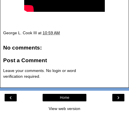
George L. Cook III
at
10:59 AM
No comments:
Post a Comment
Leave your comments. No login or word
verification required.
‹
›
Home
View web version