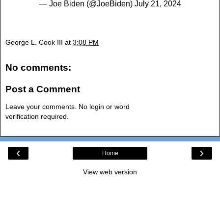
— Joe Biden (@JoeBiden)
July 21, 2024
George L. Cook III
at
3:08 PM
No comments:
Post a Comment
Leave your comments. No login or word
verification required.
‹
›
Home
View web version