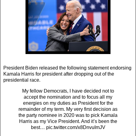
President Biden released the following statement endorsing
Kamala Harris for president after dropping out of the
presidential race.
My fellow Democrats, I have decided not to
accept the nomination and to focus all my
energies on my duties as President for the
remainder of my term. My very first decision as
the party nominee in 2020 was to pick Kamala
Harris as my Vice President. And it’s been the
best…
pic.twitter.com/x8DnvuImJV