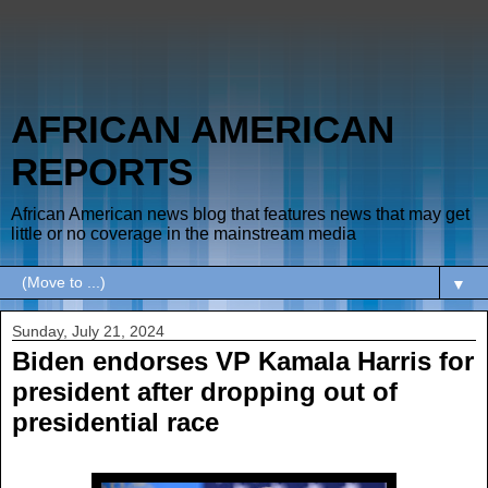
AFRICAN AMERICAN
REPORTS
African American news blog that features news that may get
little or no coverage in the mainstream media
▼
Sunday, July 21, 2024
Biden endorses VP Kamala Harris for
president after dropping out of
presidential race