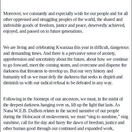
Moreover, we constantly and especially wish for our people and for all
other oppressed and struggling peoples of the world, the shared and
indivisible goods of freedom, justice and peace, deservedly achieved,
enjoyed, and passed on to future generations.
We are living and celebrating Kwanzaa this year in difficult, dangerous
and demanding times. And there is a pervasive sense of anxiety,
apprehension and uncertainty about the future, about how we continue
to go forward, meet the coming storm, and overcome and disperse the
darkness that threatens to envelop us. But our very history and
humanity tell us we must defy the darkness that seeks to dispirit and
diminish us with our radical refusal to be defeated in any way.
Following in the footsteps of our ancestors, we must, in the midst of
the deepest darkness hanging over us, lift up the light that lasts. As
Nana W.E.B. DuBois relates in the sacred narrative of our people
during the Holocaust of enslavement, we must “sing to sunshine,” sing
sunshine, call for the day and hurry the dawn of freedom, justice and
other human good through our continued and expanded work,