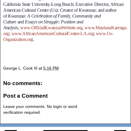
California State University-Long Beach; Executive Director, African
American Cultural Center (Us); Creator of
Kwanzaa
; and author
of
Kwanzaa: A Celebration of Family, Community and
Culture
and
Essays on Struggle: Position and
Analysis
,
www.OfficialKwanzaaWebsite.org
,
www.MaulanaKarenga.
org
;
www.AfricanAmericanCulturalCenter-LA.org
;
www.Us-
Organization.org
.
George L. Cook III
at
5:16 PM
No comments:
Post a Comment
Leave your comments. No login or word
verification required.