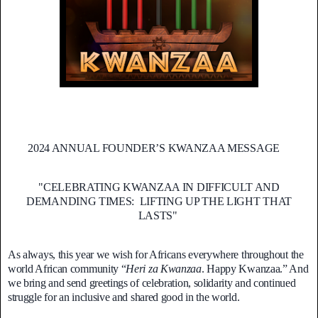
2024 ANNUAL FOUNDER’S KWANZAA MESSAGE
"CELEBRATING KWANZAA IN DIFFICULT AND
DEMANDING TIMES: LIFTING UP THE LIGHT THAT
LASTS"
As always, this year we wish for Africans everywhere throughout the
world African community “
Heri za Kwanzaa
. Happy Kwanzaa.” And
we bring and send greetings of celebration, solidarity and continued
struggle for an inclusive and shared good in the world.