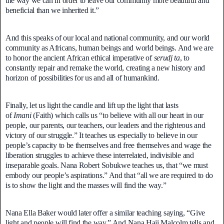
the way we can in order to leave our community more beautiful and
beneficial than we inherited it.”
And this speaks of our local and national community, and our world
community as Africans, human beings and world beings. And we are
to honor the ancient African ethical imperative of
serudj ta
, to
constantly repair and remake the world, creating a new history and
horizon of possibilities for us and all of humankind.
Finally, let us light the candle and lift up the light that lasts
of
Imani
(Faith) which calls us “to believe with all our heart in our
people, our parents, our teachers, our leaders and the righteous and
victory of our struggle.” It teaches us especially to believe in our
people’s capacity to be themselves and free themselves and wage the
liberation struggles to achieve these interrelated, indivisible and
inseparable goals. Nana Robert Sobukwe teaches us, that “we must
embody our people’s aspirations.” And that “all we are required to do
is to show the light and the masses will find the way.”
Nana Ella Baker would later offer a similar teaching saying, “Give
light and people will find the way.” And Nana Haji Malcolm tells and