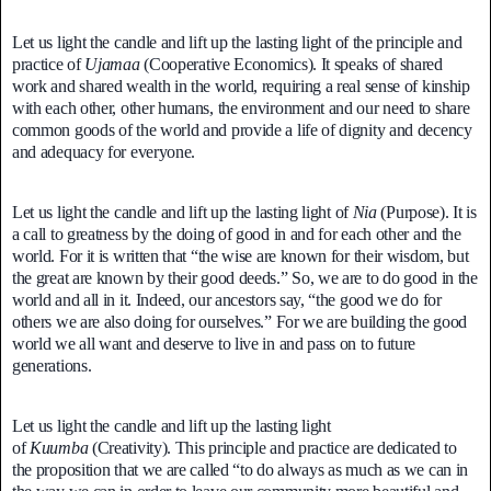
Let us light the candle and lift up the lasting light of the principle and
practice of
Ujamaa
(Cooperative Economics). It speaks of shared
work and shared wealth in the world, requiring a real sense of kinship
with each other, other humans, the environment and our need to share
common goods of the world and provide a life of dignity and decency
and adequacy for everyone.
Let us light the candle and lift up the lasting light of
Nia
(Purpose). It is
a call to greatness by the doing of good in and for each other and the
world. For it is written that “the wise are known for their wisdom, but
the great are known by their good deeds.” So, we are to do good in the
world and all in it. Indeed, our ancestors say, “the good we do for
others we are also doing for ourselves.” For we are building the good
world we all want and deserve to live in and pass on to future
generations.
Let us light the candle and lift up the lasting light
of
Kuumba
(Creativity). This principle and practice are dedicated to
the proposition that we are called “to do always as much as we can in