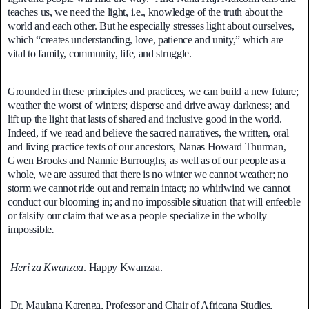
teaches us, we need the light, i.e., knowledge of the truth about the
world and each other. But he especially stresses light about ourselves,
which “creates understanding, love, patience and unity,” which are
vital to family, community, life, and struggle.
Grounded in these principles and practices, we can build a new future;
weather the worst of winters; disperse and drive away darkness; and
lift up the light that lasts of shared and inclusive good in the world.
Indeed, if we read and believe the sacred narratives, the written, oral
and living practice texts of our ancestors, Nanas Howard Thurman,
Gwen Brooks and Nannie Burroughs, as well as of our people as a
whole, we are assured that there is no winter we cannot weather; no
storm we cannot ride out and remain intact; no whirlwind we cannot
conduct our blooming in; and no impossible situation that will enfeeble
or falsify our claim that we as a people specialize in the wholly
impossible
.
Heri za Kwanzaa
. Happy Kwanzaa.
Dr. Maulana Karenga, Professor and Chair of Africana Studies,