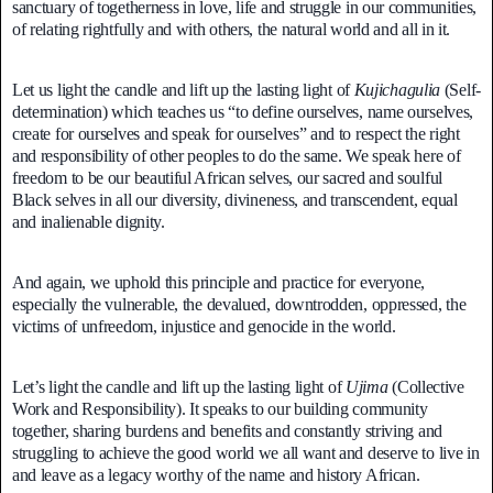
sanctuary of togetherness in love, life and struggle in our communities,
of relating rightfully and with others, the natural world and all in it.
Let us light the candle and lift up the lasting light of
Kujichagulia
(Self-
determination) which teaches us “to define ourselves, name ourselves,
create for ourselves and speak for ourselves” and to respect the right
and responsibility of other peoples to do the same. We speak here of
freedom to be our beautiful African selves, our sacred and soulful
Black selves in all our diversity, divineness, and transcendent, equal
and inalienable dignity.
And again, we uphold this principle and practice for everyone,
especially the vulnerable, the devalued, downtrodden, oppressed, the
victims of unfreedom, injustice and genocide in the world.
Let’s light the candle and lift up the lasting light of
Ujima
(Collective
Work and Responsibility). It speaks to our building community
together, sharing burdens and benefits and constantly striving and
struggling to achieve the good world we all want and deserve to live in
and leave as a legacy worthy of the name and history African.