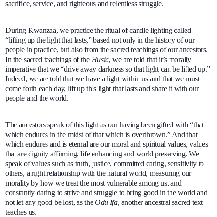
sacrifice, service, and righteous and relentless struggle.
During Kwanzaa, we practice the ritual of candle lighting called
“lifting up the light that lasts,” based not only in the history of our
people in practice, but also from the sacred teachings of our ancestors.
In the sacred teachings of the
Husia
, we are told that it’s morally
imperative that we “drive away darkness so that light can be lifted up.”
Indeed, we are told that we have a light within us and that we must
come forth each day, lift up this light that lasts and share it with our
people and the world.
The ancestors speak of this light as our having been gifted with “that
which endures in the midst of that which is overthrown.” And that
which endures and is eternal are our moral and spiritual values, values
that are dignity affirming, life enhancing and world preserving. We
speak of values such as truth, justice, committed caring, sensitivity to
others, a right relationship with the natural world, measuring our
morality by how we treat the most vulnerable among us, and
constantly daring to strive and struggle to bring good in the world and
not let any good be lost, as the
Odu Ifa
, another ancestral sacred text
teaches us.