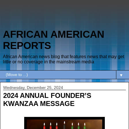
AFRICAN AMERICAN
REPORTS
African American news blog that features news that may get
little or no coverage in the mainstream media
▼
Wednesday, December 25, 2024
2024 ANNUAL FOUNDER’S
KWANZAA MESSAGE