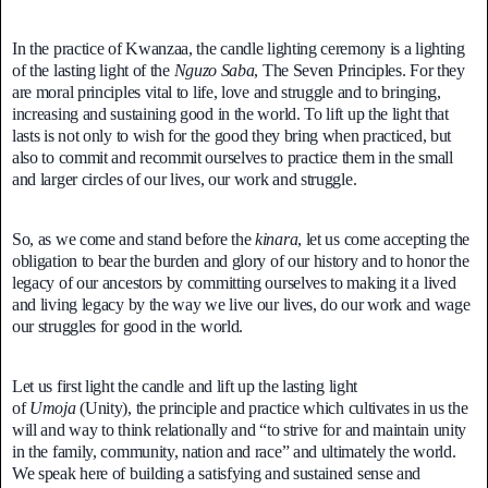
In the practice of Kwanzaa, the candle lighting ceremony is a lighting
of the lasting light of the
Nguzo Saba
, The Seven Principles. For they
are moral principles vital to life, love and struggle and to bringing,
increasing and sustaining good in the world. To lift up the light that
lasts is not only to wish for the good they bring when practiced, but
also to commit and recommit ourselves to practice them in the small
and larger circles of our lives, our work and struggle.
So, as we come and stand before the
kinara
, let us come accepting the
obligation to bear the burden and glory of our history and to honor the
legacy of our ancestors by committing ourselves to making it a lived
and living legacy by the way we live our lives, do our work and wage
our struggles for good in the world.
Let us first light the candle and lift up the lasting light
of
Umoja
(Unity), the principle and practice which cultivates in us the
will and way to think relationally and “to strive for and maintain unity
in the family, community, nation and race” and ultimately the world.
We speak here of building a satisfying and sustained sense and