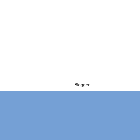
Powered by
Blogger
.