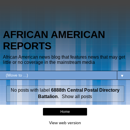
AFRICAN AMERICAN
REPORTS
African American news blog that features news that may get
little or no coverage in the mainstream media
▼
No posts with label
6888th Central Postal Directory
Battalion
.
Show all posts
Home
View web version