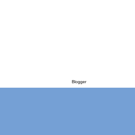
Powered by
Blogger
.