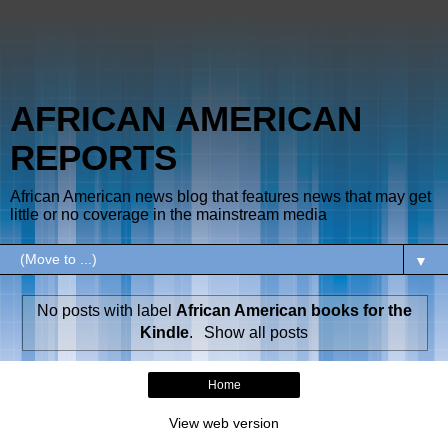
AFRICAN AMERICAN
REPORTS
African American news blog that features news that may get
little or no coverage in the mainstream media
▼
No posts with label
African American books for the
Kindle
.
Show all posts
Home
View web version